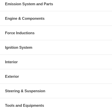
Emission System and Parts
There is a $400.00 core charge which has been included in the
price, it means if you DO NOT have or will not send us the
original part, we will not refund the core charge. You will be
Engine & Components
charged at the time of purchase, and will be fully refunded once
your old re-build able core is received.
Force Inductions
Warranty
Ignition System
This part comes with ONE YEAR unlimited mileage warranty.
Interior
Exterior
Steering & Suspension
Tools and Equipments