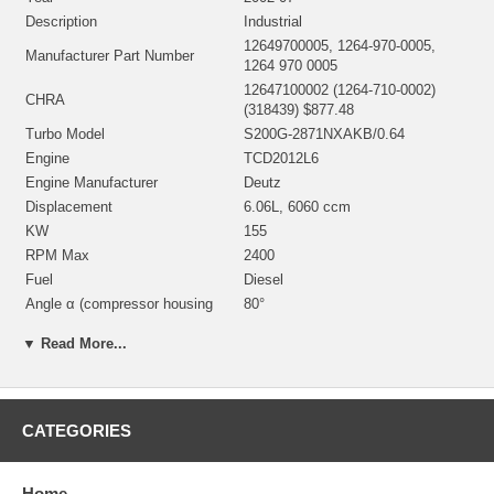
Description
Industrial
12649700005, 1264-970-0005,
Manufacturer Part Number
1264 970 0005
12647100002 (1264-710-0002)
CHRA
(318439) $877.48
Turbo Model
S200G-2871NXAKB/0.64
Engine
TCD2012L6
Engine Manufacturer
Deutz
Displacement
6.06L, 6060 ccm
KW
155
RPM Max
2400
Fuel
Diesel
Angle α (compressor housing
80°
Angle β (turbine housing)
253°
▼ Read More...
318330 (668462)(319620)
Bearing Housing
(303040004)(Oil Cooled) $126.00
NEW IN STOCK
318331 (Ind. 63.5 mm, Exd. 50.8
CATEGORIES
Turbine Wheel
mm, 10 Blades) $180.00 NEW IN
STOCK
12701232089 (169440)(Ind. 47.07
Home