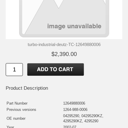
turbo-industrial-deutz-TC-12649880006
$2,390.00
Product Description
Part Number
12649880006
Previous versions
1264-988-0006
04295290, 04295290KZ,
OE number
4295290KZ, 4295290
Year
2002-07