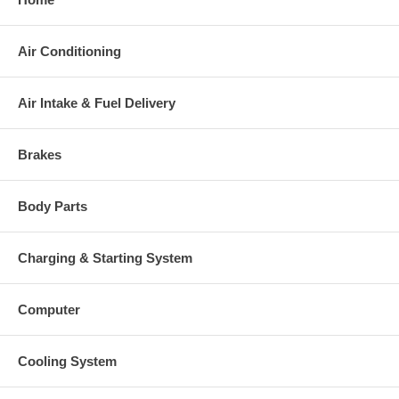
mm, Exd. 72.75 mm, 7+7 Blades,
Comp. Wheel
Superback) $170.78 NEW IN
STOCK
Air Conditioning
167744 (166537)(1253200300)
Back plate
(304020003) $19.00 NEW IN
STOCK
Air Intake & Fuel Delivery
167997 (2030016117) $22.94 NEW
Heat shield Number
IN STOCK
318383 (318382, 315565)
Brakes
Repair Kit
(1253200755, 5000030021) $97.60
NEW IN STOCK
Note
Intercooler
Body Parts
Borg Warner - 3K - Schwitzer,
Manufacturer
BWTS UK
Charging & Starting System
Applications
Computer
2002-07 K.H.Deutz Industrial with TCD2012L6 Engine
Cooling System
Core Charge