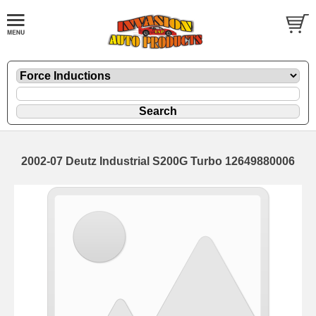
2002-07 Deutz Industrial S200G Turbo 12649880006