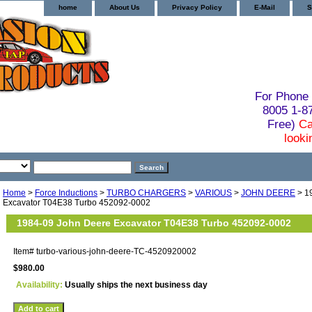
home
About Us
Privacy Policy
E-Mail
S
For Phone 
8005 1-
Free)
Ca
looki
Home
>
Force Inductions
>
TURBO CHARGERS
>
VARIOUS
>
JOHN DEERE
> 1
Excavator T04E38 Turbo 452092-0002
1984-09 John Deere Excavator T04E38 Turbo 452092-0002
Item#
turbo-various-john-deere-TC-4520920002
$980.00
Availability:
Usually ships the next business day