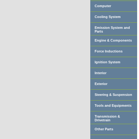
Computer
Cooling System
Emission System and
Parts
Engine & Components
Force Inductions
Ignition System
Interior
Exterior
Steering & Suspension
Tools and Equipments
Transmission &
Drivetrain
Other Parts