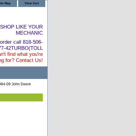
ite Map
View Cart
SHOP LIKE YOUR
MECHANIC
order call 818-506-
877-42TURBO(TOLL
n't find what you're
ng for? Contact Us!
984-09 John Deere