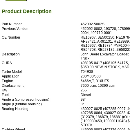
Product Description
Part Number
452092-5002S
Previous Version
452092-0002, 193728, 178099
0004, 409710-0001
OE Number
RE16967, SE500250, RE19784
AR87421, AR91131, RE18989,
RE16967, RE19784 PMF10044
RE64708, RE527132, SE5022
Description
John Deere Excavator, Loader,
Truck
CHRA
408105-0417 (408105-5417S,
$350.00 NEW IN STOCK, MAD
Turbo Model
T04E38
Application
200/400/600
Engine
6466A,T, D10UTS
Displacement
7600 ccm, 10390 ccm
KW
255
Fuel
Diesel
Angle α (compressor housing)
98°
Angle β (turbine housing)
8°
Bearing Housing
430027-0025 (407285-0027, 4
407285-0064, 430027-0022, 4
(312379, 186879, 186881)(Oil
(1100030450, 1900011104B) 
STOCK
Turbine Wheel
446905-0002 (407276-0006, 4