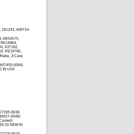
, 181243, 409710-
, AR54575,
 RE16964,
0, 637182,
10, RE19780,
 Raba, JI Case
 447450-0094)
E IN USA
07285-0038,
30027-0048)
 Cooled)
$55.20 NEW IN
07276-0019,