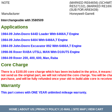
NOTE
(MARKED RE64656) (SCHWI
RE527132), (MARKED RE169
(SUB FOR AR83439)
Manufacturer
Honeywell-Garrett
Interchangeable with 3580509
Applications
1984-09 John-Deere 644D Loader With 6466A,T Engine
1984-09 John-Deere 6404 With 6466A,T Engine
1984-09 John-Deere Excavator 892 With 6466A,T Engine
1998-06 Rover RABA UTSLL MAN With D10UTS Engine
1984-09 Rover 200, 400, 600, Man, Raba
Core Charge
There is a $100.00 core charge which has been included in the price, it means 
not send us the original part, we will not refund the core charge. You will be ch
purchase, and will be fully refunded once your old re-build able core is receive
Warranty
This part comes with ONE YEAR unlimited mileage warranty.
HOME
|
ABOUT US
|
PRIVACY POLICY
|
E-MAIL
|
SITE MAP
|
VIEW CART