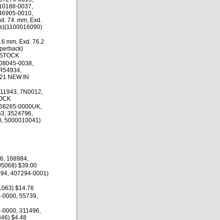
10188-0037,
46905-0010,
d. 74. mm, Exd.
es)(1100016090)
.6 mm, Exd. 76.2
uperback)
 STOCK
08045-0038,
R54934,
.21 NEW IN
11943, 7N0012,
TOCK
468265-0000UK,
3, 3524796,
, 5000010041)
6, 168984,
5068) $39.00
694, 407294-0001)
063) $14.76
-0000, 55739,
-0000, 311496,
46) $4.48