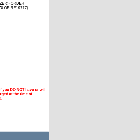
TZER) (ORDER
70 OR RE19777)
if you DO NOT have or will
arged at the time of
d.