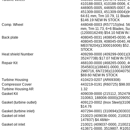
410188-0003, 410188-0006, 4
446905-0005, 446905-0007, 4
451309-0003, 451309-0004)(In
64.61 mm, Trm 10.79, 11 Blad
$146.19 NEW IN STOCK
Comp. Wheel
448048-0003 (R57715)(Ind. 56
mm, Trm 11.73, 6+6 Blades, S
(1200016249) $54.10 NEW IN
Back plate
408045-0031 (408045-0030, 4
408045-0039, 408045-0040, A
ME078204)(1300016006) $52
STOCK
Heat shield Number
409299-0000 (409299-0001)(3
3524773B) $17.07 NEW IN S
Repair Kit
468100-0000 (468265-0000, 
3545831)(188401-0000, 31006
2W0716, 6N7236)(1100040750
$69.60 NEW IN STOCK
Turbine Housing
410423-0207 (AR69308)
Compressor Cover
443219-0191 (R60725) $98.00
Turbine Housing AR
1.32
Gasket Kit
409039-0000 (215112, 352479
310063, 188006-0000)(209050
Gasket (turbine outlet)
409123-0002 (Inox Steel)(310
$14.76
Gasket (turbine inlet)
407294-0001 (310694)(303031
Gasket oil inlet
210023 (409036-0000, 210023
147837) $4.48/td>
Gasket oil inlet
210021 (409037-0000, 210021
413671-0000, 3519807, R1053