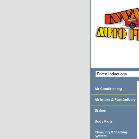
Air Conditioning
Air Intake & Fuel Delivery
Brakes
Body Parts
Charging & Starting
System