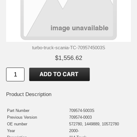
turbo-truck-scania-TC-7095745003S
$1,556.62
Product Description
Part Number
709574-5003S
Previous Version
709574-0003
OE number
572780, 1449889, 10572780
Year
2000-