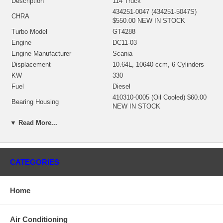
Description
114 Truck
434251-0047 (434251-5047S)
CHRA
$550.00 NEW IN STOCK
Turbo Model
GT4288
Engine
DC11-03
Engine Manufacturer
Scania
Displacement
10.64L, 10640 ccm, 6 Cylinders
KW
330
Fuel
Diesel
410310-0005 (Oil Cooled) $60.00
Bearing Housing
NEW IN STOCK
434281-0022 (Ind. 72.5 mm, Exd.
▼ Read More...
Turbine Wheel
82. mm, 10 Blades) $148.00 NEW
IN STOCK
434354-0012 (Ind. 62.4 mm, Exd.
Comp. Wheel
87. mm, Trm 51, 6+6 Blades)
CATEGORIES
$215.00 NEW IN STOCK
434256-0002 (449014-0005)
Back plate
$28.00 NEW IN STOCK
Home
410366-0007 (410366-0003,
Heat shield Number
410366-0004) $16.42 NEW IN
STOCK
Air Conditioning