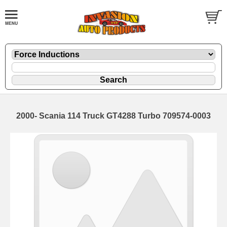
2000- Scania 114 Truck GT4288 Turbo 709574-0003