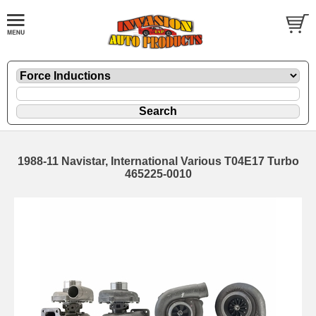
1988-11 Navistar, International Various T04E17 Turbo
465225-0010