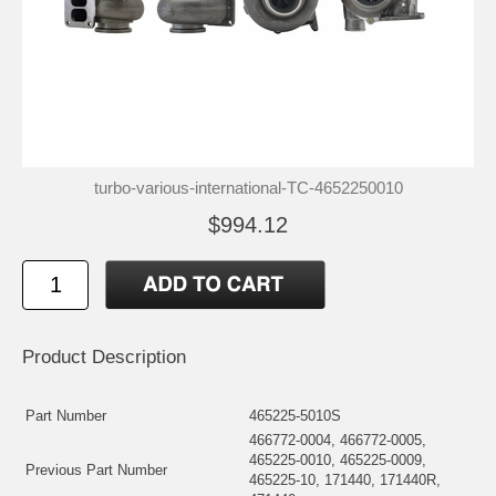
turbo-various-international-TC-4652250010
$994.12
Product Description
Part Number
465225-5010S
466772-0004, 466772-0005,
465225-0010, 465225-0009,
Previous Part Number
465225-10, 171440, 171440R,