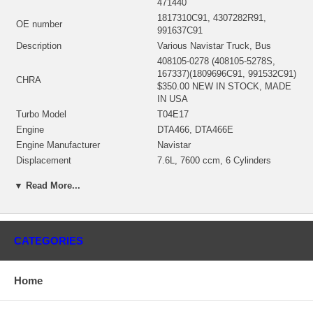
471440
1817310C91, 4307282R91,
OE number
991637C91
Description
Various Navistar Truck, Bus
408105-0278 (408105-5278S,
167337)(1809696C91, 991532C91)
CHRA
$350.00 NEW IN STOCK, MADE
IN USA
Turbo Model
T04E17
Engine
DTA466, DTA466E
Engine Manufacturer
Navistar
Displacement
7.6L, 7600 ccm, 6 Cylinders
KW
187/230/254
▼ Read More...
Fuel
Diesel
430027-0051 (186880, 186882,
407285-0018, 430027-0031,
Bearing Housing
430027-0035(Oil-cooled)
CATEGORIES
(1900011188) $65.20 NEW IN
STOCK
446905-0005 (407276-0006,
Home
407276-0019, 410188-0003,
410188-0006, 410188-0037,
446905-0002,446905-0007,