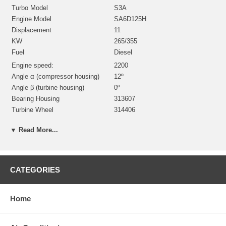
Turbo Model
S3A
Engine Model
SA6D125H
Displacement
11
KW
265/355
Fuel
Diesel
Engine speed:
2200
Angle α (compressor housing)
12º
Angle β (turbine housing)
0º
Bearing Housing
313607
Turbine Wheel
314406
Comp. Wheel
312774
▼ Read More...
Back plate
199646
Heat shield Number
197394
Repair Kit
318392 $98.40
Turbine Housing
314799
CATEGORIES
Compressor Cover
314332
Gasket (turbine inlet)
132040
Home
Gasket (oil outlet)
311585
Gasket (oil inlet)
147837
Also for 200kW without