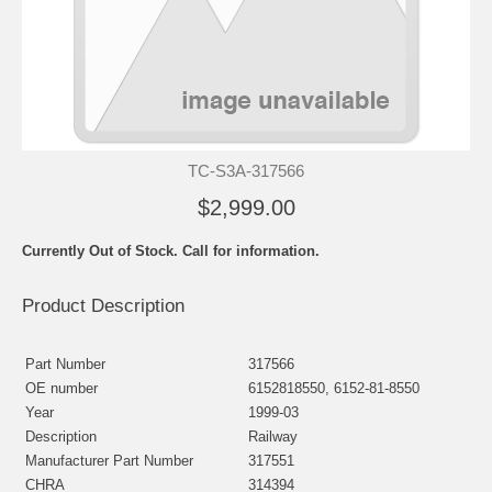
TC-S3A-317566
$2,999.00
Currently Out of Stock. Call for information.
Product Description
Part Number
317566
OE number
6152818550, 6152-81-8550
Year
1999-03
Description
Railway
Manufacturer Part Number
317551
CHRA
314394