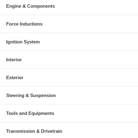
Engine & Components
Force Inductions
Ignition System
Interior
Exterior
Steering & Suspension
Tools and Equipments
Transmission & Drivetrain