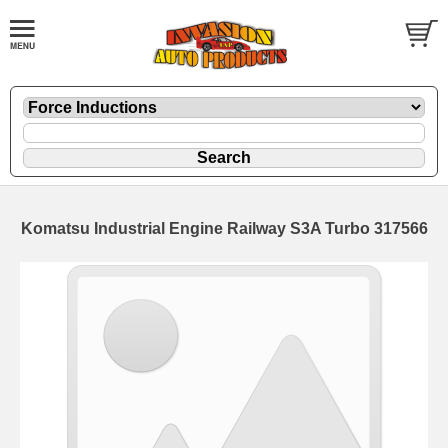
Komatsu Industrial Engine Railway S3A Turbo 317566