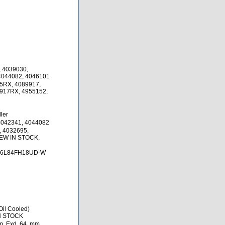
 4039030,
4044082, 4046101
5RX, 4089917,
917RX, 4955152,
ler
4042341, 4044082
, 4032695,
NEW IN STOCK,
76L84FH18UD-W
il Cooled)
IN STOCK
, Exd. 64. mm,