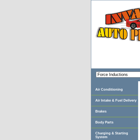
Air Conditioning
Air Intake & Fuel Delivery
Brakes
Body Parts
Charging & Starting
System