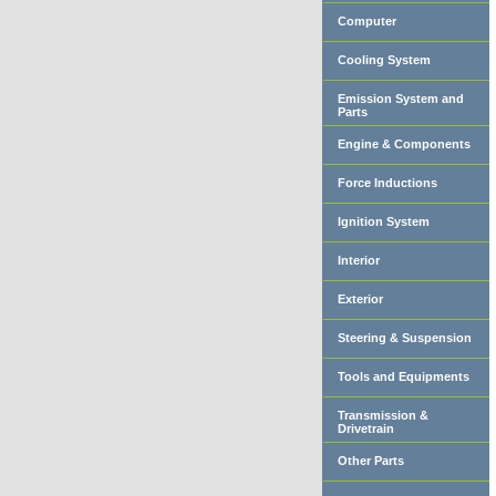
Computer
Cooling System
Emission System and
Parts
Engine & Components
Force Inductions
Ignition System
Interior
Exterior
Steering & Suspension
Tools and Equipments
Transmission &
Drivetrain
Other Parts