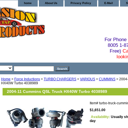
home
About Us
Privacy Policy
E-Mail
S
For Phone 
8005 1-
Free)
Ca
looki
Home
>
Force Inductions
>
TURBO CHARGERS
>
VARIOUS
>
CUMMINS
> 2004
HX40W Turbo 4038989
2004-11 Cummins QSL Truck HX40W Turbo 4038989
Item#
turbo-truck-cumm
$1,651.00
Availability:
Usually sh
day