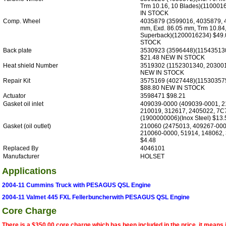
Trm 10.16, 10 Blades)(11000
IN STOCK
Comp. Wheel
4035879 (3599016, 4035879, 4
mm, Exd. 86.05 mm, Trm 10.84,
Superback)(1200016234) $49
STOCK
Back plate
3530923 (3596448)(11543513
$21.48 NEW IN STOCK
Heat shield Number
3519302 (1152301340, 20300
NEW IN STOCK
Repair Kit
3575169 (4027448)(11530357
$88.80 NEW IN STOCK
Actuator
3598471 $98.21
Gasket oil inlet
409039-0000 (409039-0001, 2
210019, 312617, 2405022, 7C
(1900000006)(Inox Steel) $13.
Gasket (oil outlet)
210060 (2475013, 409267-000
210060-0000, 51914, 148062, 
$4.48
Replaced By
4046101
Manufacturer
HOLSET
Applications
2004-11 Cummins Truck with PESAGUS QSL Engine
2004-11 Valmet 445 FXL Fellerbuncherwith PESAGUS QSL Engine
Core Charge
There is a $350.00 core charge which has been included in the price, it means 