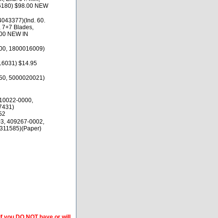
16180) $98.00 NEW
043377)(Ind. 60.
 7+7 Blades,
.00 NEW IN
00, 1800016009)
16031) $14.95
50, 5000020021)
10022-0000,
7431)
52
3, 409267-0002,
311585)(Paper)
if you DO NOT have or will