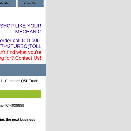
ite Map
View Cart
SHOP LIKE YOUR
MECHANIC
order call 818-506-
877-42TURBO(TOLL
n't find what you're
ng for? Contact Us!
-11 Cummins QSL Truck
ins-TC-4038989
ips the next business