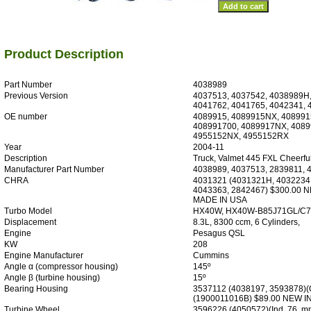
Product Description
Part Number
4038989
Previous Version
4037513, 4037542, 4038989H,
4041762, 4041765, 4042341, 
OE number
4089915, 4089915NX, 408991
408991700, 4089917NX, 4089
4955152NX, 4955152RX
Year
2004-11
Description
Truck, Valmet 445 FXL Cheerful
Manufacturer Part Number
4038989, 4037513, 2839811, 
CHRA
4031321 (4031321H, 4032234
4043363, 2842467) $300.00 
MADE IN USA
Turbo Model
HX40W, HX40W-B85J71GL/C
Displacement
8.3L, 8300 ccm, 6 Cylinders,
Engine
Pesagus QSL
KW
208
Engine Manufacturer
Cummins
Angle α (compressor housing)
145º
Angle β (turbine housing)
15º
Bearing Housing
3537112 (4038197, 3593878)(O
(1900011016B) $89.00 NEW 
Turbine Wheel
3596226 (4050572)(Ind. 76. mm