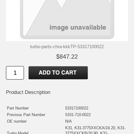
turbo-parts-chra-kkkTP-53317100022
$847.22
Product Description
Part Number
53317100022
Previous Part Number
5331-710-0022
OE number
N/A
K31, K31-3775XXCKA/24.20, K31-
Turbo Model
3775XXCKB/20.90, K31-