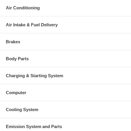
charged at the time of purchase, and will be fully refunded once
your old re-build able core is received.
Air Conditioning
Warranty
This part comes with ONE YEAR unlimited mileage warranty.
Air Intake & Fuel Delivery
Brakes
Body Parts
Charging & Starting System
Computer
Cooling System
Emission System and Parts