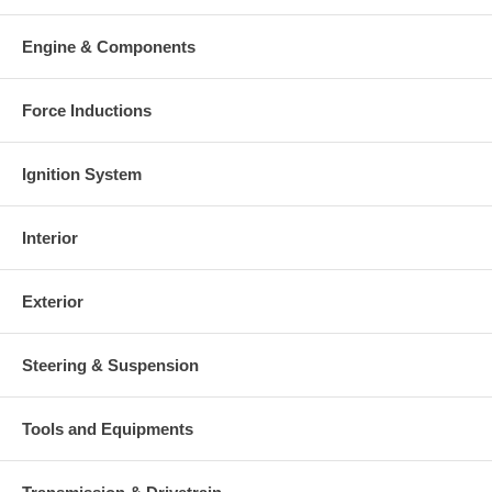
Engine & Components
Force Inductions
Ignition System
Interior
Exterior
Steering & Suspension
Tools and Equipments