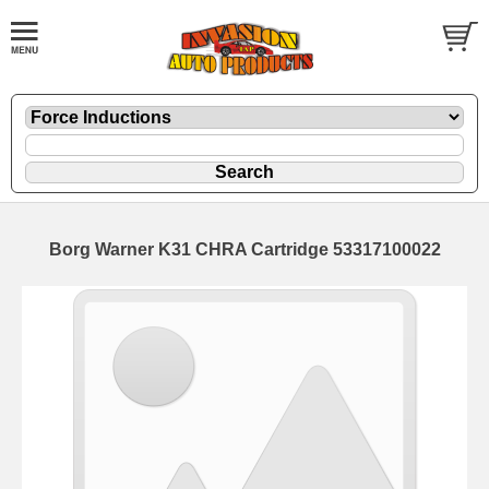
Borg Warner K31 CHRA Cartridge 53317100022