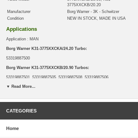
3775XXCKB/20.20
Manufacturer
Borg Warner - 3K - Schwitzer
Condition
NEW IN STOCK, MADE IN USA
Applications
Application : MAN
Borg Warner K31-3775XXCKA/24.20 Turbo:
53319887500
Borg Warner K31-3775XXCKB/20.90 Turbos:
53319887501, 53319887505, 53319887508, 53319887506,
53319887514, 53319887515, 53319887516
▼ Read More...
Borg Warner K31-3775XXCKB/20.20 Turbo:
53319887503
CATEGORIES
Core Charge
There is a $0.00 core charge which has been included in the
price, it means if you DO NOT have or will not send us the
Home
original part, we will not refund the core charge. You will be