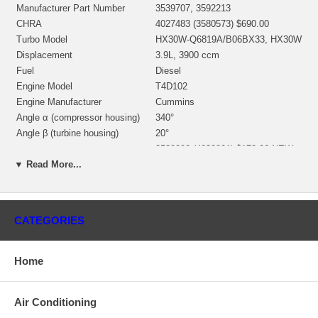
Manufacturer Part Number
3539707, 3592213
CHRA
4027483 (3580573) $690.00
Turbo Model
HX30W-Q6819A/B06BX33, HX30W
Displacement
3.9L, 3900 ccm
Fuel
Diesel
Engine Model
T4D102
Engine Manufacturer
Cummins
Angle α (compressor housing)
340°
Angle β (turbine housing)
20°
3539898 (4030801) $178.06 NEW
Bearing Housing
IN STOCK
▼ Read More...
3539805 (Ind. 40.1 mm, Exd. 67.97
Turbine Wheel
mm, 12 Blades)(1153035436)
$149.00 NEW IN STOCK
3592013 (Ind. 44. mm, Exd. 73.
CATEGORIES
mm, Trm 36, 6+6 Blades,
Comp. Wheel
Superback) $99.00 NEW IN
STOCK
Home
3530923 (1154351300) $33.48
Back plate
NEW IN STOCK
3519302 (3519304)(1152301340)
Air Conditioning
Heat shield Number
$24.95 NEW IN STOCK