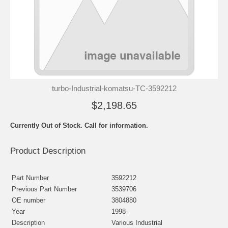
turbo-Industrial-komatsu-TC-3592212
$2,198.65
Currently Out of Stock. Call for information.
Product Description
Part Number
3592212
Previous Part Number
3539706
OE number
3804880
Year
1998-
Description
Various Industrial