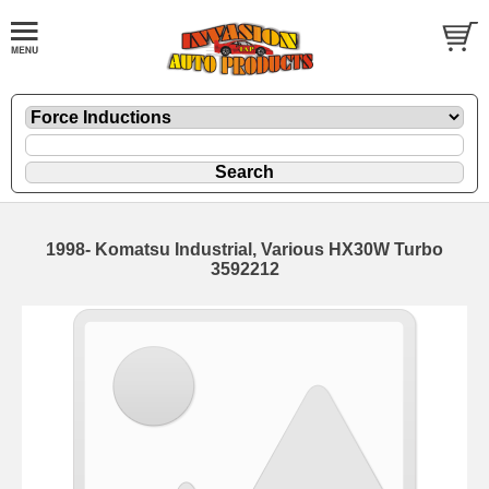
1998- Komatsu Industrial, Various HX30W Turbo
3592212