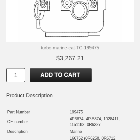
turbo-marine-cat-TC-199475
$3,267.21
Product Description
Part Number
199475
4P5874, 4P-5874, 1028411,
OE number
1151182, 0R6227
Description
Marine
166752 (0R6258, 0R6712,