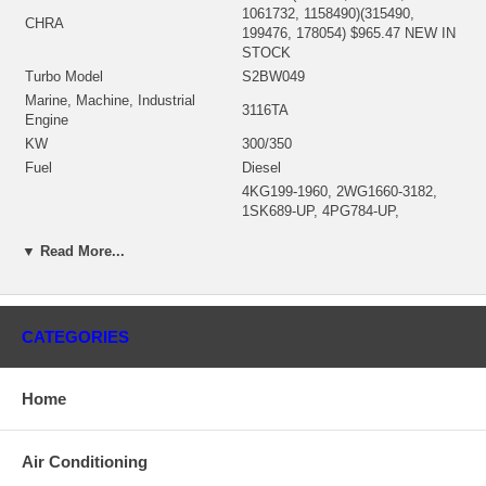
1061732, 1158490)(315490,
CHRA
199476, 178054) $965.47 NEW IN
STOCK
Turbo Model
S2BW049
Marine, Machine, Industrial
3116TA
Engine
KW
300/350
Fuel
Diesel
4KG199-1960, 2WG1660-3182,
1SK689-UP, 4PG784-UP,
S/N
2WG3183-4162, 4KG1961-3213,
1SK00001-UP, 4KG00001-UP,
▼ Read More...
2WG00001-UP, 4PG00001-UP
Bearing Housing
166440/166148 (6I4425) $296.96
196347 (167420)(7C5637, 199758)
CATEGORIES
(Ind. 74.16 mm, Exd. 64.56 mm,
Turbine Wheel
Trm 9.93, 11 Blades) $129.36
NEW IN STOCK
Home
Comp. Wheel
196345/198912 (7E7523) $166.77
166537 (1169548, 1252202300)
Back plate
$110.30 NEW IN STOCK
Air Conditioning
Heat shield
194149 (7C5856) $44.84