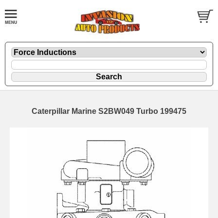
Caterpillar Marine S2BW049 Turbo 199475