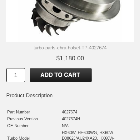
turbo-parts-chra-holset-TP-4027674
$1,180.00
Product Description
Part Number
4027674
Previous Version
4027674H
OE Number
N/A
HX60W, HE600WG, HX60W-
Turbo Model
D0862J/AU24XA20, HX60W-