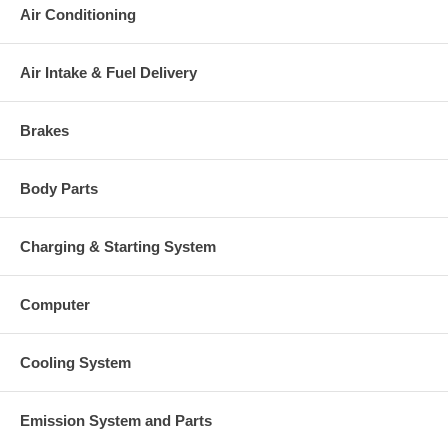
Air Conditioning
Air Intake & Fuel Delivery
Brakes
Body Parts
Charging & Starting System
Computer
Cooling System
Emission System and Parts