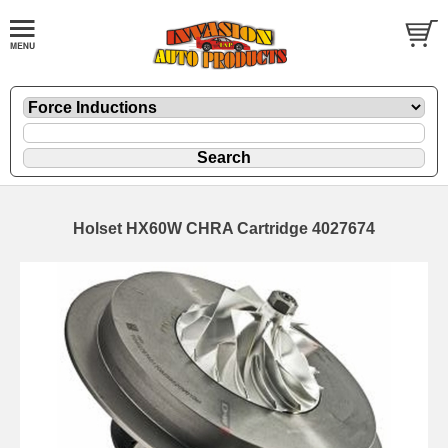
Holset HX60W CHRA Cartridge 4027674