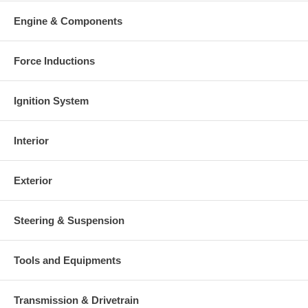
Engine & Components
Force Inductions
Ignition System
Interior
Exterior
Steering & Suspension
Tools and Equipments
Transmission & Drivetrain