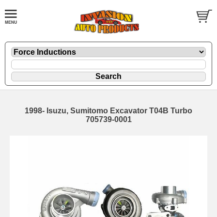
1998- Isuzu, Sumitomo Excavator T04B Turbo
705739-0001