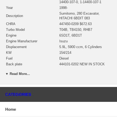
14400-107-0, 1-14400-107-1
Year
1998-
Sumitomo, 280 Excavator,
Description
HITACHI 6BDIT 083
CHRA
447450-0209 $672.63
Turbo Model
T04B, TB4150, RHB7
Engine
6SD1T, 6BD1T
Engine Manufacturer
Isuzu
Displacement
5.9L, 5900 ccm, 6 Cylinders
KW
154/214
Fuel
Diesel
Back plate
444101-0202 NEW IN STOCK
468100-0000 $69.60 NEW IN
Repair Kit
▼ Read More...
STOCK
Turbine Housing
704481-0001 $253.00
Compressor Cover
408173-0025
Substitute
IHI CI12
CATEGORIES
Manufacturer
Honeywell-Garrett
Applications
Home
1998- Sumitomo 280 Excavator 6SD1T