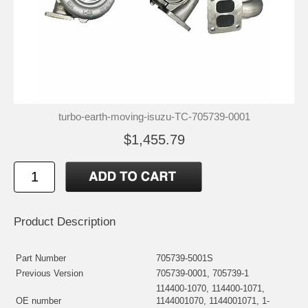
turbo-earth-moving-isuzu-TC-705739-0001
$1,455.79
Product Description
Part Number
705739-5001S
Previous Version
705739-0001, 705739-1
114400-1070, 114400-1071,
OE number
1144001070, 1144001071, 1-