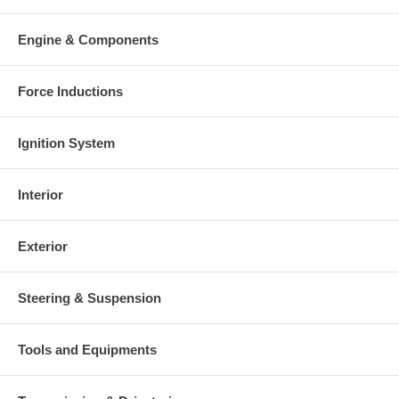
Engine & Components
Force Inductions
Ignition System
Interior
Exterior
Steering & Suspension
Tools and Equipments