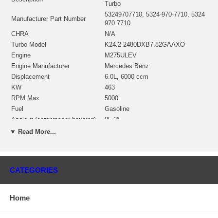
Turbo
53249707710, 5324-970-7710, 5324
Manufacturer Part Number
970 7710
CHRA
N/A
Turbo Model
K24.2-2480DXB7.82GAAXO
Engine
M275ULEV
Engine Manufacturer
Mercedes Benz
Displacement
6.0L, 6000 ccm
KW
463
RPM Max
5000
Fuel
Gasoline
Angle α (compressor housing)
95.2°
Angle β (turbine housing)
29.6°
▼ Read More...
NOTE
Intercooler; Left side
Borg Warner - 3K - Schwitzer,
Manufacturer
BWTS DE
CATEGORIES
Left Side
Applications
Home
2001-11 Mercedes Benz R230 SL 65 AMG with M275ULEV Engine