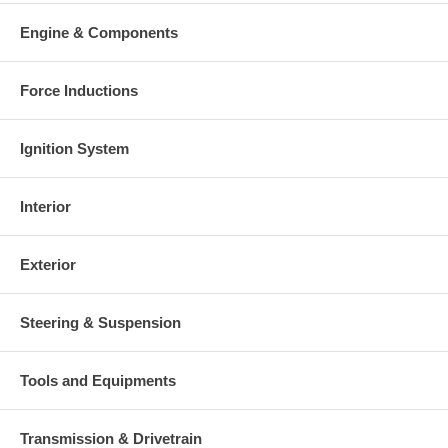
Engine & Components
Force Inductions
Ignition System
Interior
Exterior
Steering & Suspension
Tools and Equipments
Transmission & Drivetrain