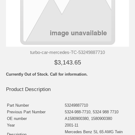
turbo-car-mercedes-TC-53249887710
$3,143.65
Currently Out of Stock. Call for information.
Product Description
Part Number
53249887710
Previous Part Number
5324-988-7710, 5324 988 7710
OE number
A1580900380, 1580900380
Year
2001-11
Mercedes Benz SL 65 AMG Twin
Description