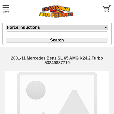
2001-11 Mercedes Benz SL 65 AMG K24.2 Turbo
53249887710