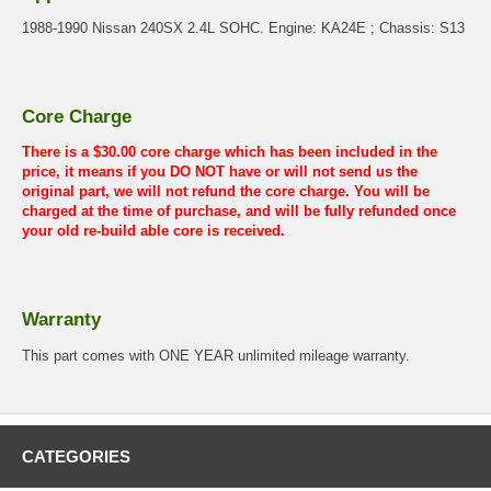
1988-1990 Nissan 240SX 2.4L SOHC. Engine: KA24E ; Chassis: S13
Core Charge
There is a $30.00 core charge which has been included in the
price, it means if you DO NOT have or will not send us the
original part, we will not refund the core charge. You will be
charged at the time of purchase, and will be fully refunded once
your old re-build able core is received.
Warranty
This part comes with ONE YEAR unlimited mileage warranty.
CATEGORIES