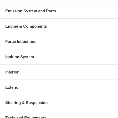
Emission System and Parts
Engine & Components
Force Inductions
Ignition System
Interior
Exterior
Steering & Suspension
Tools and Equipments