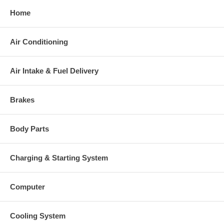
Home
Air Conditioning
Air Intake & Fuel Delivery
Brakes
Body Parts
Charging & Starting System
Computer
Cooling System