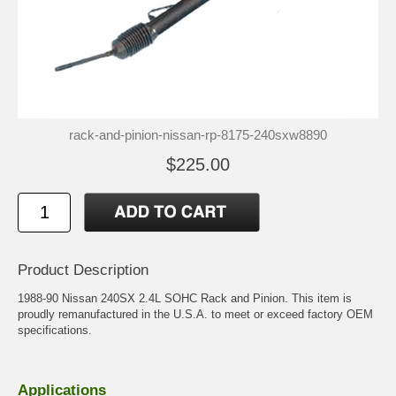
rack-and-pinion-nissan-rp-8175-240sxw8890
$225.00
Product Description
1988-90 Nissan 240SX 2.4L SOHC Rack and Pinion. This item is
proudly remanufactured in the U.S.A. to meet or exceed factory OEM
specifications.
Applications