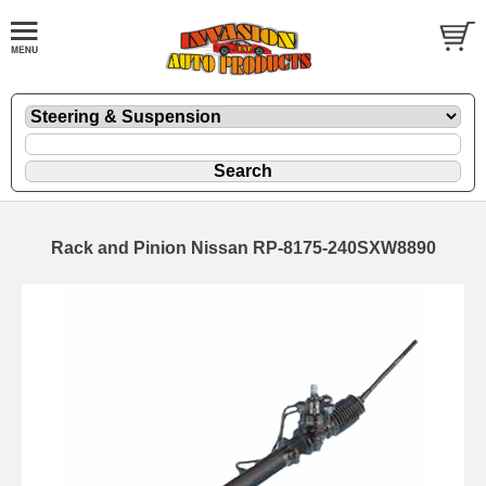
Rack and Pinion Nissan RP-8175-240SXW8890