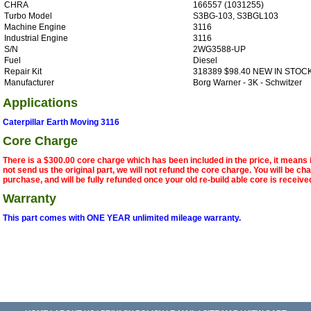
CHRA
166557 (1031255)
Turbo Model
S3BG-103, S3BGL103
Machine Engine
3116
Industrial Engine
3116
S/N
2WG3588-UP
Fuel
Diesel
Repair Kit
318389 $98.40 NEW IN STOC
Manufacturer
Borg Warner - 3K - Schwitzer
Applications
Caterpillar Earth Moving 3116
Core Charge
There is a $300.00 core charge which has been included in the price, it means 
not send us the original part, we will not refund the core charge. You will be ch
purchase, and will be fully refunded once your old re-build able core is receive
Warranty
This part comes with ONE YEAR unlimited mileage warranty.