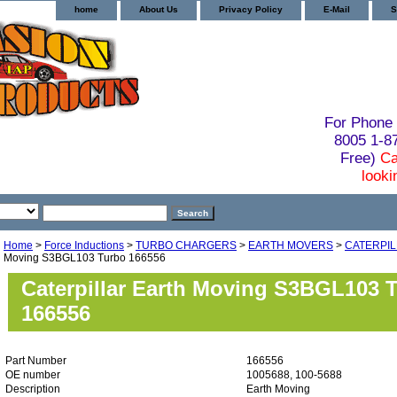
home
About Us
Privacy Policy
E-Mail
S
For Phone 
8005 1-
Free)
Ca
looki
Home
>
Force Inductions
>
TURBO CHARGERS
>
EARTH MOVERS
>
CATERPI
Moving S3BGL103 Turbo 166556
Caterpillar Earth Moving S3BGL103 
166556
Part Number
166556
OE number
1005688, 100-5688
Description
Earth Moving