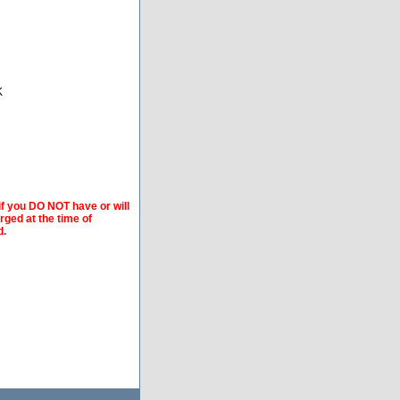
K
if you DO NOT have or will
arged at the time of
d.