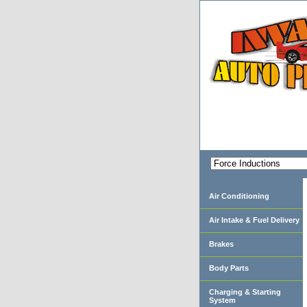
Air Conditioning
Air Intake & Fuel Delivery
Brakes
Body Parts
Charging & Starting
System