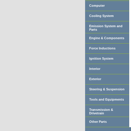
Computer
Cooling System
Emission System and
Parts
Engine & Components
Force Inductions
Ignition System
Interior
Exterior
Steering & Suspension
Tools and Equipments
Transmission &
Drivetrain
Other Parts