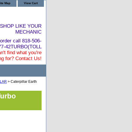
ite Map
View Cart
SHOP LIKE YOUR
MECHANIC
order call 818-506-
877-42TURBO(TOLL
n't find what you're
ng for? Contact Us!
LLAR
> Caterpillar Earth
Turbo