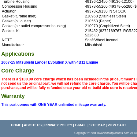
Turbine Housing
49136-12450 (49136-12100)
Compressor Housing
49378-55260 (49378-55280) $
Actuator
49378-19130 IN STOCK
Gasket (turbine inlet)
210968 (Stainless Steel)
Gasket (oil outlet)
210553 (Paper)
Gasket (air outlet compressor housing)
210970 (Graphitized Steel)
Gaskets Kit
215482 (8272169767, RGR82
$226.80
NOTE
Shaft/Wheel Inconel
Manufacturer
Mitsubishi
Applications
2007-15 Mitsubishi Lancer Evolution X with 4B11 Engine
Core Charge
There is a $100.00 core charge which has been included in the price, it means 
not send us the original part, we will not refund the core charge. You will be ch
purchase, and will be fully refunded once your old re-build able core is receive
Warranty
This part comes with ONE YEAR unlimited mileage warranty.
HOME
|
ABOUT US
|
PRIVACY POLICY
|
E-MAIL
|
SITE MAP
|
VIEW CART
Copyright © 2011 Invasionautproducts.com Al