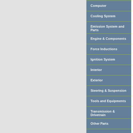
Computer
Cooling System
Emission System and
Parts
Engine & Components
Force Inductions
Ignition System
Interior
Exterior
Steering & Suspension
Tools and Equipments
Transmission &
Drivetrain
Other Parts