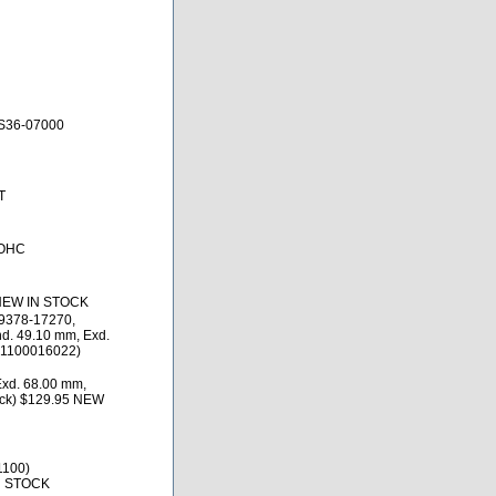
S36-07000
T
DOHC
 NEW IN STOCK
9378-17270,
d. 49.10 mm, Exd.
)(1100016022)
Exd. 68.00 mm,
ack) $129.95 NEW
1100)
N STOCK