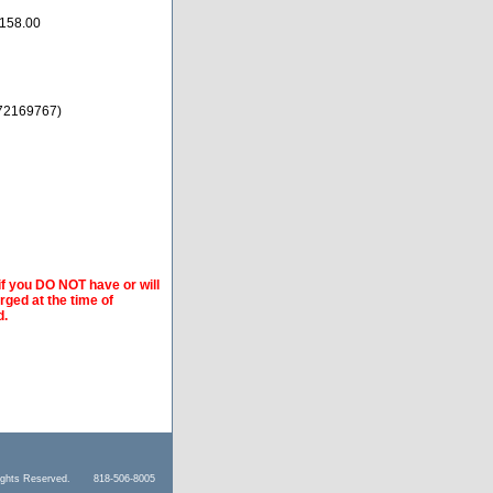
158.00
72169767)
if you DO NOT have or will
arged at the time of
d.
l Rights Reserved. 818-506-8005