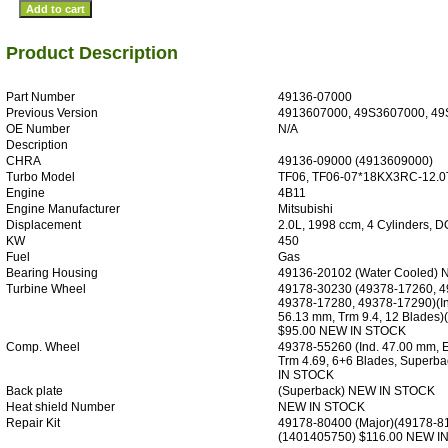
Product Description
Part Number
49136-07000
Previous Version
4913607000, 49S3607000, 49
OE Number
N/A
Description
CHRA
49136-09000 (4913609000)
Turbo Model
TF06, TF06-07*18KX3RC-12.0
Engine
4B11
Engine Manufacturer
Mitsubishi
Displacement
2.0L, 1998 ccm, 4 Cylinders, 
KW
450
Fuel
Gas
Bearing Housing
49136-20102 (Water Cooled)
Turbine Wheel
49178-30230 (49378-17260, 4
49378-17280, 49378-17290)(In
56.13 mm, Trm 9.4, 12 Blades
$95.00 NEW IN STOCK
Comp. Wheel
49378-55260 (Ind. 47.00 mm, 
Trm 4.69, 6+6 Blades, Superb
IN STOCK
Back plate
(Superback) NEW IN STOCK
Heat shield Number
NEW IN STOCK
Repair Kit
49178-80400 (Major)(49178-8
(1401405750) $116.00 NEW I