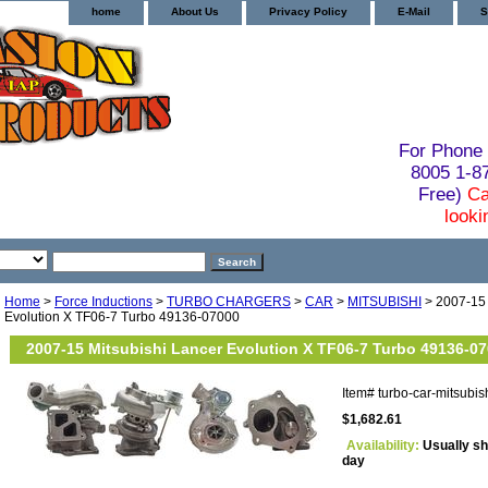
home
About Us
Privacy Policy
E-Mail
S
For Phone 
8005 1-
Free)
Ca
looki
Home
>
Force Inductions
>
TURBO CHARGERS
>
CAR
>
MITSUBISHI
> 2007-15 
Evolution X TF06-7 Turbo 49136-07000
2007-15 Mitsubishi Lancer Evolution X TF06-7 Turbo 49136-0
Item#
turbo-car-mitsubi
$1,682.61
Availability:
Usually sh
day