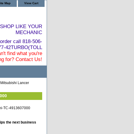
ite Map
View Cart
SHOP LIKE YOUR
MECHANIC
order call 818-506-
877-42TURBO(TOLL
n't find what you're
ng for? Contact Us!
Mitsubishi Lancer
7000
shi-TC-4913607000
ips the next business