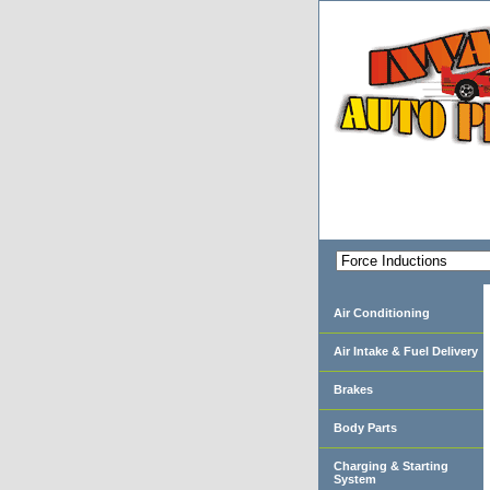
Air Conditioning
Air Intake & Fuel Delivery
Brakes
Body Parts
Charging & Starting
System