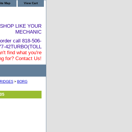
ite Map
View Cart
SHOP LIKE YOUR
MECHANIC
order call 818-506-
877-42TURBO(TOLL
n't find what you're
ng for? Contact Us!
RIDGES
>
BORG
05