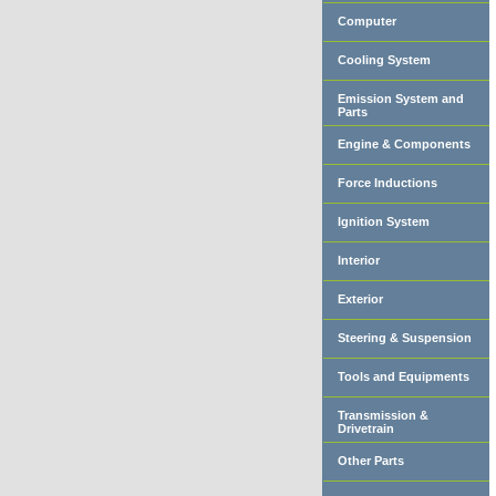
Computer
Cooling System
Emission System and
Parts
Engine & Components
Force Inductions
Ignition System
Interior
Exterior
Steering & Suspension
Tools and Equipments
Transmission &
Drivetrain
Other Parts