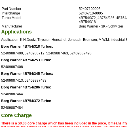
Part Number
52407100005
Interchange
5240-710-0005
Turbo Model
4B754/372, 4B754/286, 4B754/
4B754/318
Manufacturer
Borg Warner - 3K - Schwitzer
Applications
Application: K.H.Deutz, Thyssen-Henschel, Jenbach, Bremsen, M.W.M. Industrial 
Borg Warner 4B754/318 Turbos:
52409887400, 5240988712, 52409887463, 52409887498
Borg Warner 4B754/253 Turbo:
52409887408
Borg Warner 4B754/345 Turbos:
52409887413, 52409887483
Borg Warner 4B754/286 Turbo:
52409887464
Borg Warner 4B754/372 Turbo:
52409887484
Core Charge
There is a $0.00 core charge which has been included in the price, it means if