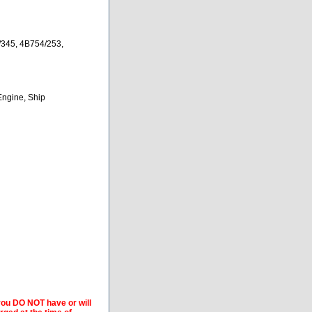
345, 4B754/253,
Engine, Ship
 you DO NOT have or will