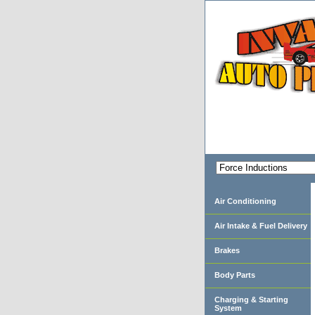
Air Conditioning
Air Intake & Fuel Delivery
Brakes
Body Parts
Charging & Starting
System