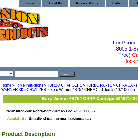
home
About Us
Privacy Policy
E-Mail
S
For Phone 
8005 1-
Free)
Ca
looki
Home
>
Force Inductions
>
TURBO CHARGERS
>
TURBO PARTS
>
CHRA CART
WARNER 3K SCHWITZER
> Borg Warner 4B754 CHRA Cartidge 52407100005
Borg Warner 4B754 CHRA Cartidge 524071000
Item#
turbo-parts-chra-borgWarner-TP-52407100005
Availability:
Usually ships the next business day
Product Description