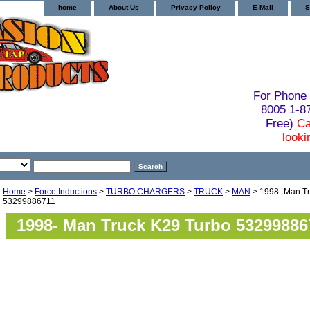
home
About Us
Privacy Policy
E-Mail
S
For Phone 
8005 1-
Free)
Ca
looki
Home
>
Force Inductions
>
TURBO CHARGERS
>
TRUCK
>
MAN
> 1998- Man Tr
53299886711
1998- Man Truck K29 Turbo 53299886