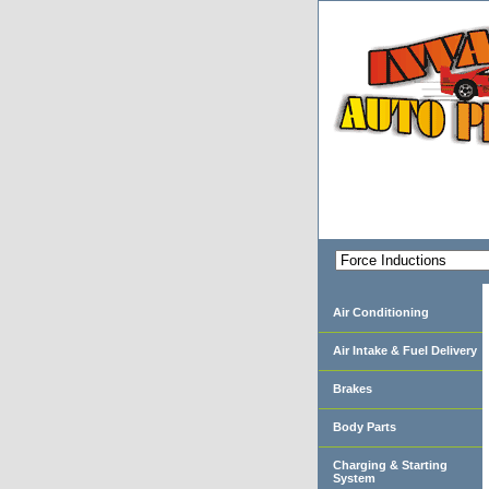
Air Conditioning
Air Intake & Fuel Delivery
Brakes
Body Parts
Charging & Starting
System