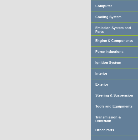
Computer
Cooling System
Emission System and
Parts
Engine & Components
Force Inductions
Ignition System
Interior
Exterior
Steering & Suspension
Tools and Equipments
Transmission &
Drivetrain
Other Parts