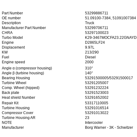
Part Number
53299886711
OE number
51.09100-7384, 51091007384
Description
Truck
Manufacturer Part Number
53299706711
CHRA
53297100023
Turbo Model
K29-3467MOCFA23.22GNAYD
Engine
D2865LF24
Displacement
9.97L
KW
213/290
Fuel
Diesel
Engine speed
2000
Angle α (compressor housing)
310°
Angle β (turbine housing)
140°
Bearing Housing
53291500005/53291500017
Turbine Wheel
53291205007
Comp. Wheel (hipped)
53291232224
Back plate
53291523003
Heat shield Number
53291652002
Repair Kit
53317110005
Turbine Housing
53291016514
Compressor Cover
53291013022
Turbine Housing AR
23
NOTE
Intercooler
Manufacturer
Borg Warner - 3K - Schwitzer