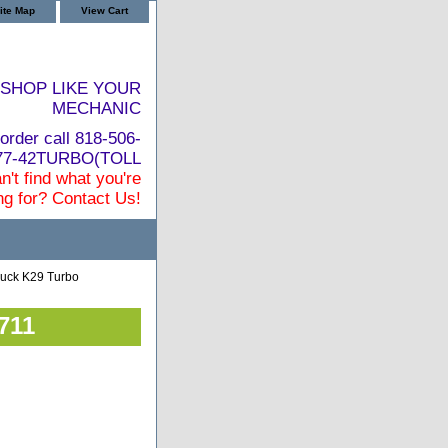
ite Map
View Cart
SHOP LIKE YOUR
MECHANIC
order call 818-506-
877-42TURBO(TOLL
n't find what you're
ng for? Contact Us!
uck K29 Turbo
711