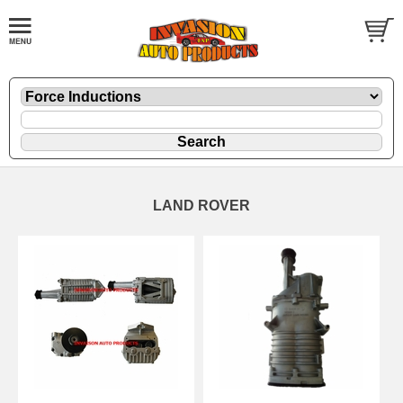
LAND ROVER