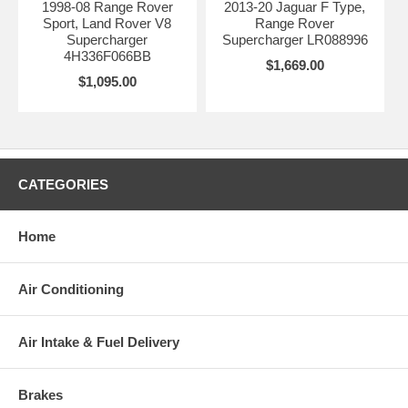
1998-08 Range Rover
2013-20 Jaguar F Type,
Sport, Land Rover V8
Range Rover
Supercharger
Supercharger LR088996
4H336F066BB
$1,669.00
$1,095.00
CATEGORIES
Home
Air Conditioning
Air Intake & Fuel Delivery
Brakes