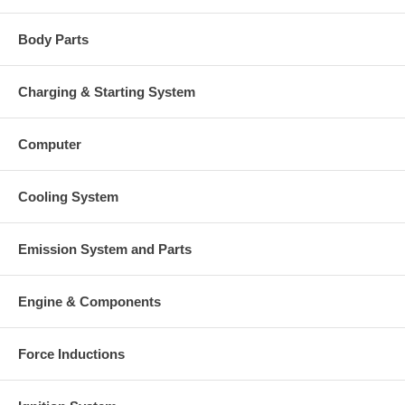
Body Parts
Charging & Starting System
Computer
Cooling System
Emission System and Parts
Engine & Components
Force Inductions