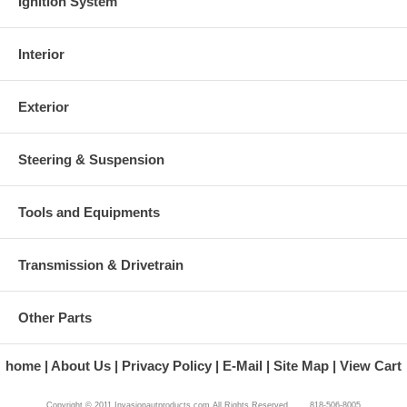
Ignition System
Interior
Exterior
Steering & Suspension
Tools and Equipments
Transmission & Drivetrain
Other Parts
home
About Us
Privacy Policy
E-Mail
Site Map
View Cart
Copyright © 2011 Invasionautproducts.com All Rights Reserved. 818-506-8005