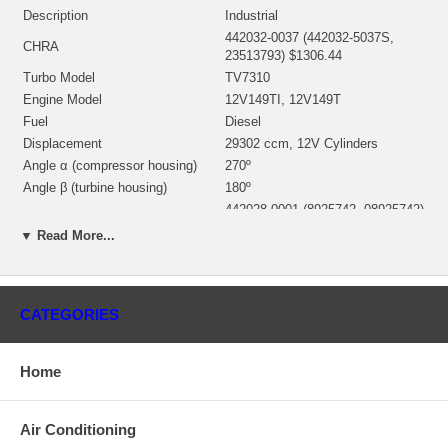
Description
Industrial
442032-0037 (442032-5037S,
CHRA
23513793) $1306.44
Turbo Model
TV7310
Engine Model
12V149TI, 12V149T
Fuel
Diesel
Displacement
29302 ccm, 12V Cylinders
Angle α (compressor housing)
270º
Angle β (turbine housing)
180º
442028-0001 (8925742, 08925742)
Bearing Housing
(Oil Cooled) $211.21 NEW IN
▼ Read More...
STOCK
442029-0020 (23502111))(Ind.
84.79 mm, Exd. 96.85 mm, 11
Turbine Wheel
Blades)(1101675436) $389.60
CATEGORIES
NEW IN STOCK
441829-0010 (23513794)(Ind. 73.8
mm, Exd. 102.3 mm, Trm 57*52,
Home
Comp. Wheel
6+6 Blades) $268.48 NEW IN
STOCK
442027-0001 (8925746) $154.46
Air Conditioning
Back plate
NEW IN STOCK