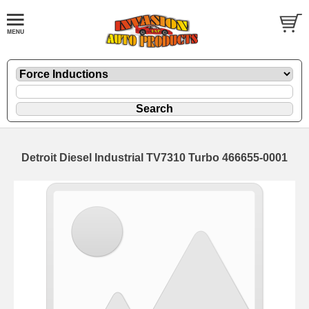
Detroit Diesel Industrial TV7310 Turbo 466655-0001