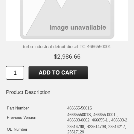
turbo-industrial-detroit-diesel-TC-4666550001
$2,986.66
Product Description
Part Number
466655-5001S
4666555001S, 466655-0001 ,
Previous Version
466603-0002, 466655-1 , 466603-2
23514798, R23514798, 23514217,
OE Number
23517129