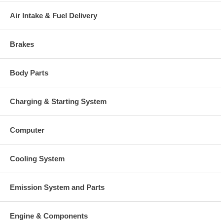
This part comes with ONE YEAR unlimited mileage warranty.
Air Intake & Fuel Delivery
Brakes
Body Parts
Charging & Starting System
Computer
Cooling System
Emission System and Parts
Engine & Components