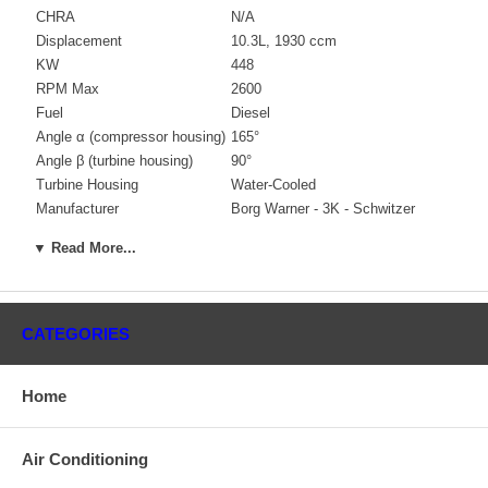
CHRA
N/A
Displacement
10.3L, 1930 ccm
KW
448
RPM Max
2600
Fuel
Diesel
Angle α (compressor housing)
165°
Angle β (turbine housing)
90°
Turbine Housing
Water-Cooled
Manufacturer
Borg Warner - 3K - Schwitzer
Applications
▼ Read More...
2005-06 Seatek Ship
Core Charge
CATEGORIES
There is a $1000.00 core charge which has been included in
the price, it means if you DO NOT have or will not send us the
Home
original part, we will not refund the core charge. You will be
charged at the time of purchase, and will be fully refunded
once your old re-build able core is received.
Air Conditioning
Warranty