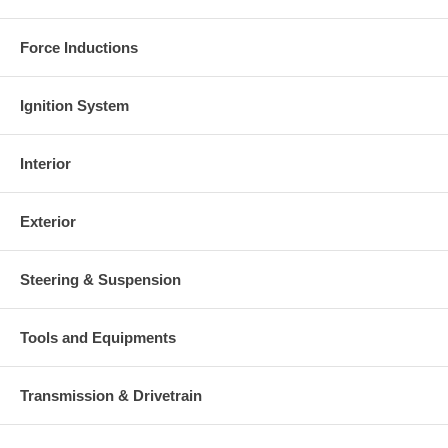
Force Inductions
Ignition System
Interior
Exterior
Steering & Suspension
Tools and Equipments
Transmission & Drivetrain