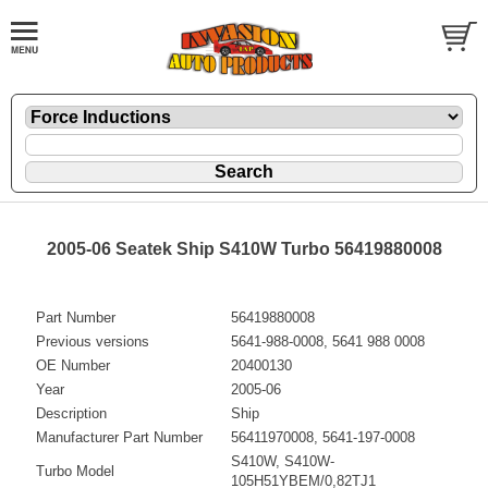
2005-06 Seatek Ship S410W Turbo 56419880008
Part Number
56419880008
Previous versions
5641-988-0008, 5641 988 0008
OE Number
20400130
Year
2005-06
Description
Ship
Manufacturer Part Number
56411970008, 5641-197-0008
S410W, S410W-
Turbo Model
105H51YBEM/0,82TJ1