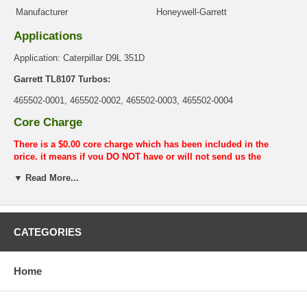
Manufacturer
Honeywell-Garrett
Applications
Application: Caterpillar D9L 351D
Garrett TL8107 Turbos:
465502-0001, 465502-0002, 465502-0003, 465502-0004
Core Charge
There is a $0.00 core charge which has been included in the
price, it means if you DO NOT have or will not send us the
original part, we will not refund the core charge. You will be
▼ Read More...
charged at the time of purchase, and will be fully refunded once
your old re-build able core is received.
Warranty
CATEGORIES
This part comes with ONE YEAR unlimited mileage warranty.
Home