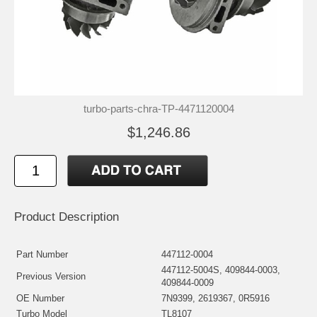
turbo-parts-chra-TP-4471120004
$1,246.86
Product Description
Part Number
447112-0004
447112-5004S, 409844-0003,
Previous Version
409844-0009
OE Number
7N9399, 2619367, 0R5916
Turbo Model
TL8107