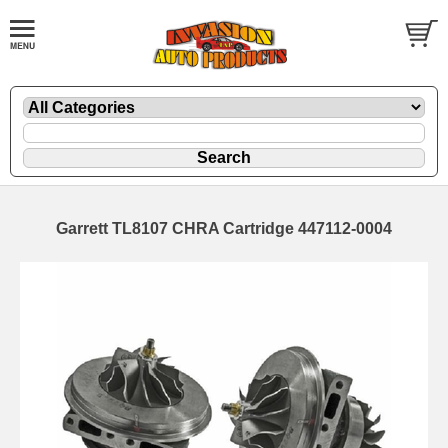
Garrett TL8107 CHRA Cartridge 447112-0004