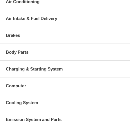
Air Conditioning
Air Intake & Fuel Delivery
Brakes
Body Parts
Charging & Starting System
Computer
Cooling System
Emission System and Parts