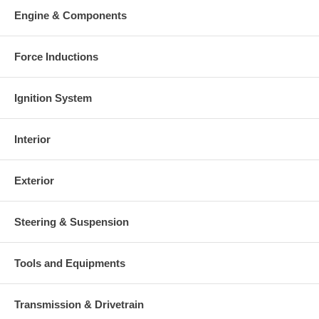
Engine & Components
Force Inductions
Ignition System
Interior
Exterior
Steering & Suspension
Tools and Equipments
Transmission & Drivetrain