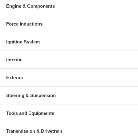
Engine & Components
Force Inductions
Ignition System
Interior
Exterior
Steering & Suspension
Tools and Equipments
Transmission & Drivetrain