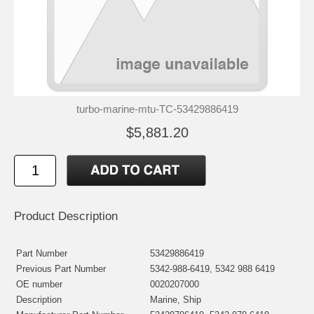
turbo-marine-mtu-TC-53429886419
$5,881.20
Product Description
Part Number
53429886419
Previous Part Number
5342-988-6419, 5342 988 6419
OE number
0020207000
Description
Marine, Ship