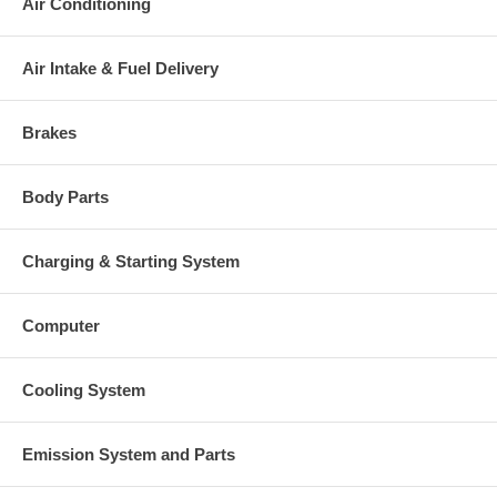
Air Conditioning
Turbine Housing AR
33
Manufacturer
Borg Warner - 3K - Schwitzer
Air Intake & Fuel Delivery
Applications
1992-09 MTU Ship with TB34-8V396TC Engine
Brakes
Core Charge
There is a $500.00 core charge which has been included in the
Body Parts
price, it means if you DO NOT have or will not send us the
original part, we will not refund the core charge. You will be
charged at the time of purchase, and will be fully refunded once
Charging & Starting System
your old re-build able core is received.
Warranty
Computer
This part comes with ONE YEAR unlimited mileage warranty.
Cooling System
Emission System and Parts