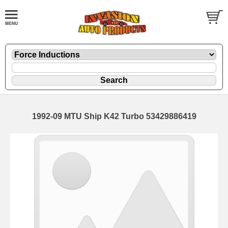
1992-09 MTU Ship K42 Turbo 53429886419