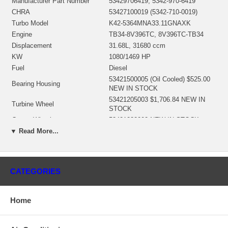
Manufacturer Part Number
53429706419, 5342-970-6419
CHRA
53427100019 (5342-710-0019)
Turbo Model
K42-5364MNA33.11GNAXK
Engine
TB34-8V396TC, 8V396TC-TB34
Displacement
31.68L, 31680 ccm
KW
1080/1469 HP
Fuel
Diesel
53421500005 (Oil Cooled) $525.00
Bearing Housing
NEW IN STOCK
53421205003 $1,706.84 NEW IN
Turbine Wheel
STOCK
Comp. Wheel
53421232002 NEW IN STOCK
53421515715 (53421515712) NEW
▼ Read More...
Back plate
IN STOCK
53421652002 $315.63 NEW IN
Heat shield Number
STOCK
CATEGORIES
53427110012 $485.97 NEW IN
Repair Kit
STOCK
Turbine Housing
53421005032
Home
Compressor Cover
N/A
Turbine Housing AR
33
Repair Kit
53427110012