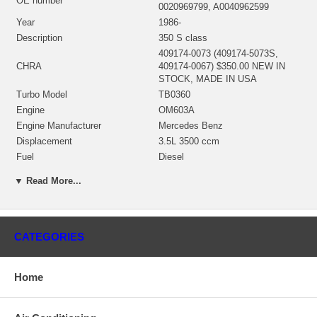
OE number
0020969799, A0040962599
Year
1986-
Description
350 S class
409174-0073 (409174-5073S,
CHRA
409174-0067) $350.00 NEW IN
STOCK, MADE IN USA
Turbo Model
TB0360
Engine
OM603A
Engine Manufacturer
Mercedes Benz
Displacement
3.5L 3500 ccm
Fuel
Diesel
KW
145
▼ Read More...
Angle α (compressor housing)
213º
Angle β (turbine housing)
140º
430027-0025 (312379, 407285-
0027, 407285-0038, 430027-0022,
CATEGORIES
Bearing Housing
430027-0048, 430027-0012)(Oil
Cooled)(1100030450, 1300016007)
$69.00 NEW IN STOCK
Home
451311-0014 (451311-0003,
451311-0004, 451311-0013)(Ind.
Turbine Wheel
58.9 mm, Exd. 48.69 mm, Trm