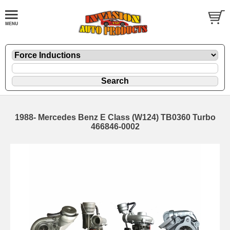
1988- Mercedes Benz E Class (W124) TB0360 Turbo
466846-0002