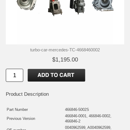
turbo-car-mercedes-TC-4668460002
$1,195.00
Product Description
Part Number
466846-5002S
466846-0001, 466846-0002,
Previous Version
466846-2
0040962599, A0040962599,