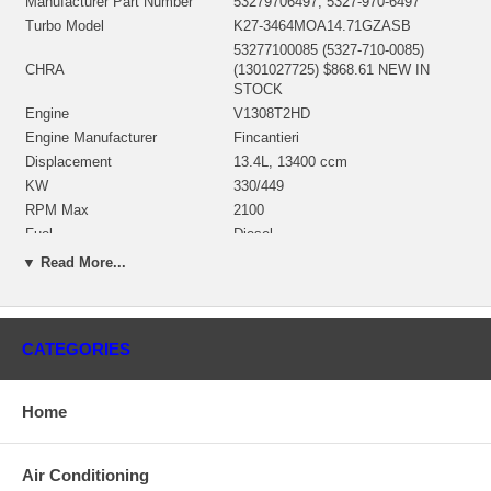
Manufacturer Part Number
53279706497, 5327-970-6497
Turbo Model
K27-3464MOA14.71GZASB
53277100085 (5327-710-0085)
CHRA
(1301027725) $868.61 NEW IN
STOCK
Engine
V1308T2HD
Engine Manufacturer
Fincantieri
Displacement
13.4L, 13400 ccm
KW
330/449
RPM Max
2100
Fuel
Diesel
Angle α (compressor housing)
72°
▼ Read More...
Angle β (turbine housing)
90°
53271500010 (53271500001,
53271500004, 53271500006)
Bearing Housing
(845040)(1301027450) $163.84 NEW
CATEGORIES
IN STOCK
53271205000 (53271202112,
53271202108)(Ind. 76.2 mm, Exd.
Home
Turbine Wheel
64. mm, 12 Blades)(1301027436)
$160.00 NEW IN STOCK
53291232010 (53291232029,
Air Conditioning