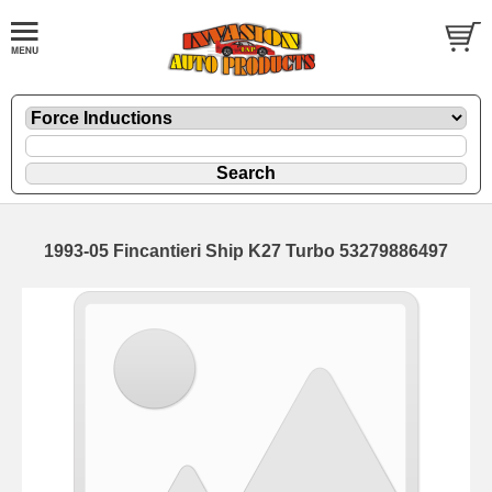
1993-05 Fincantieri Ship K27 Turbo 53279886497