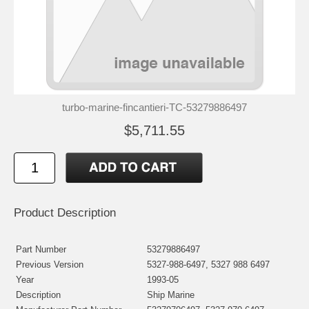
turbo-marine-fincantieri-TC-53279886497
$5,711.55
Product Description
Part Number
53279886497
Previous Version
5327-988-6497, 5327 988 6497
Year
1993-05
Description
Ship Marine