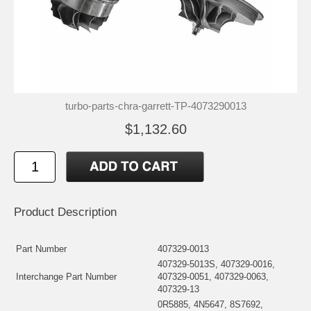
turbo-parts-chra-garrett-TP-4073290013
$1,132.60
Product Description
Part Number
407329-0013
407329-5013S, 407329-0016,
Interchange Part Number
407329-0051, 407329-0063,
407329-13
0R5885, 4N5647, 8S7692,