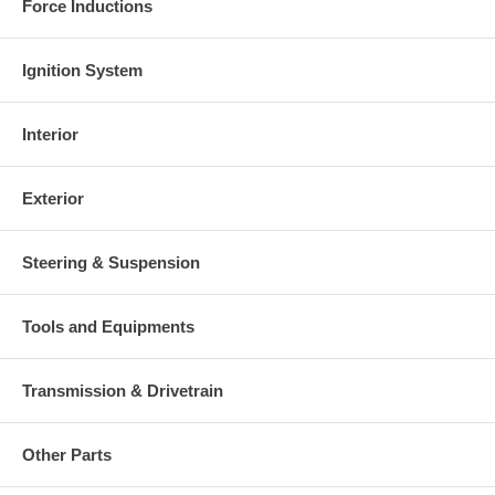
Force Inductions
Ignition System
Interior
Exterior
Steering & Suspension
Tools and Equipments
Transmission & Drivetrain
Other Parts