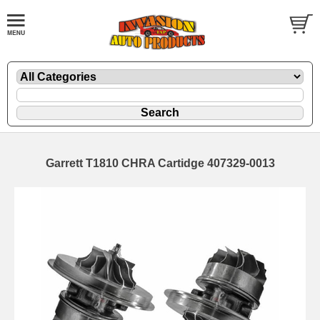
Garrett T1810 CHRA Cartidge 407329-0013