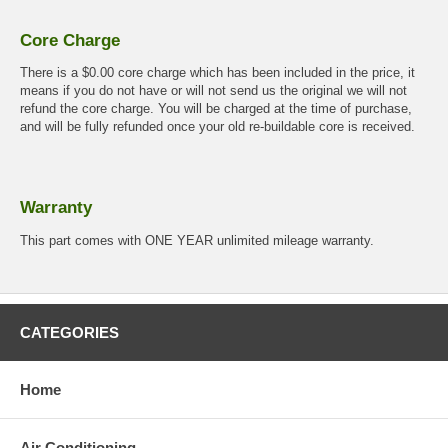
Core Charge
There is a $0.00 core charge which has been included in the price, it
means if you do not have or will not send us the original we will not
refund the core charge. You will be charged at the time of purchase,
and will be fully refunded once your old re-buildable core is received.
Warranty
This part comes with ONE YEAR unlimited mileage warranty.
CATEGORIES
Home
Air Conditioning