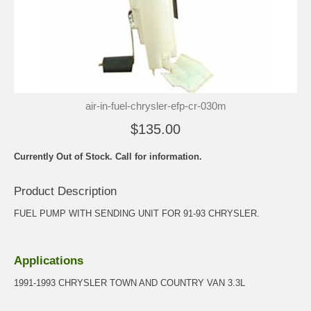
air-in-fuel-chrysler-efp-cr-030m
$135.00
Currently Out of Stock. Call for information.
Product Description
FUEL PUMP WITH SENDING UNIT FOR 91-93 CHRYSLER.
Applications
1991-1993 CHRYSLER TOWN AND COUNTRY VAN 3.3L