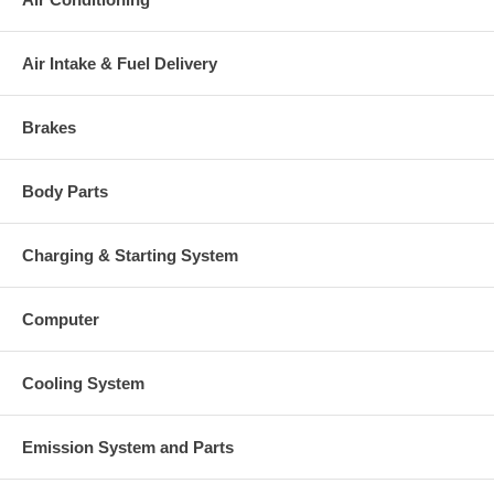
Air Intake & Fuel Delivery
Brakes
Body Parts
Charging & Starting System
Computer
Cooling System
Emission System and Parts