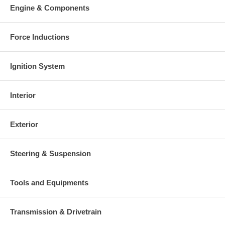
Engine & Components
Force Inductions
Ignition System
Interior
Exterior
Steering & Suspension
Tools and Equipments
Transmission & Drivetrain