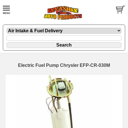
Electric Fuel Pump Chrysler EFP-CR-030M