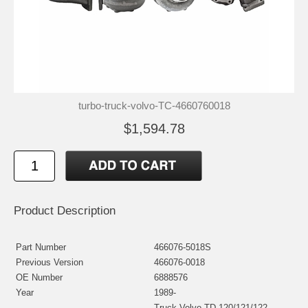
turbo-truck-volvo-TC-4660760018
$1,594.78
Product Description
Part Number
466076-5018S
Previous Version
466076-0018
OE Number
6888576
Year
1989-
Truck Volvo TD-120/121/122