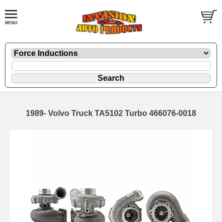
1989- Volvo Truck TA5102 Turbo 466076-0018