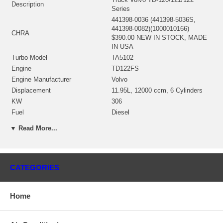
Description
Series
441398-0036 (441398-5036S,
441398-0082)(1000010166)
CHRA
$390.00 NEW IN STOCK, MADE
IN USA
Turbo Model
TA5102
Engine
TD122FS
Engine Manufacturer
Volvo
Displacement
11.95L, 12000 ccm, 6 Cylinders
KW
306
Fuel
Diesel
Angle α (compressor housing)
328°
▼ Read More...
Angle β (turbine housing)
360°
410310-0001 (311548, 410310-
Bearing Housing
0004)(1900011222) $66.00 NEW
IN STOCK
CATEGORIES
441194-0001 (314407, 441194-
0008)(Ind. 88.9 mm, Exd. 77.67
Turbine Wheel
mm, Trm 12.64, 11 Blades)
Home
(1100016048) $116.00 NEW IN
STOCK
441792-0011 (441792-0029)(Ind.