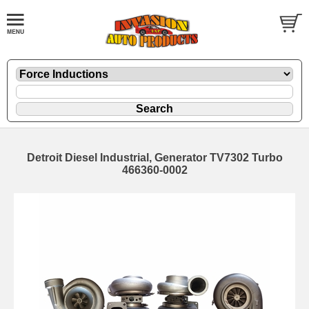
Detroit Diesel Industrial, Generator TV7302 Turbo
466360-0002