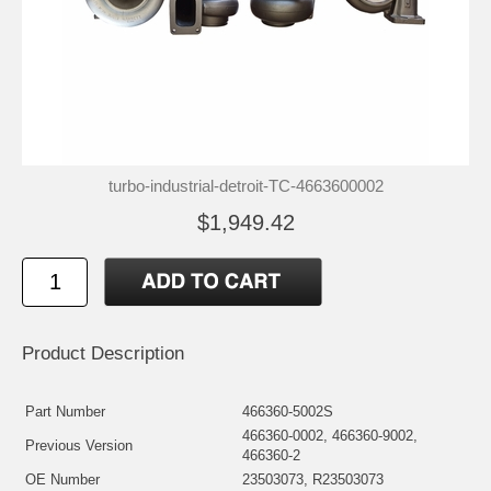
turbo-industrial-detroit-TC-4663600002
$1,949.42
Product Description
Part Number
466360-5002S
466360-0002, 466360-9002,
Previous Version
466360-2
OE Number
23503073, R23503073