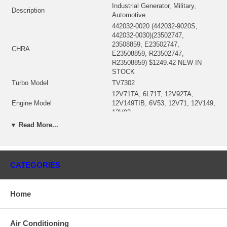
Industrial Generator, Military,
Description
Automotive
442032-0020 (442032-9020S,
442032-0030)(23502747,
23508859, E23502747,
CHRA
E23508859, R23502747,
R23508859) $1249.42 NEW IN
STOCK
Turbo Model
TV7302
12V71TA, 6L71T, 12V92TA,
Engine Model
12V149TIB, 6V53, 12V71, 12V149,
12V92
Fuel
Diesel
▼ Read More...
6980/13963 ccm, 6/V12
Displacement
Cylinders,5211 ccm, V6 Cylinders,
6980 ccm, 6 Cylinders
KW
265/330/720/1500 HP
CATEGORIES
Angle α (compressor housing)
180°
Angle β (turbine housing)
270°
Home
442028-0001 (8925742)(Oil Cooled)
Bearing Housing
$201.08 NEW IN STOCK
442029-0020 (23502111))(Ind.
Air Conditioning
84.79 mm, Exd. 96.85 mm, 11