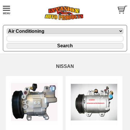
NISSAN