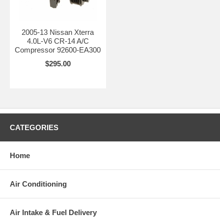
2005-13 Nissan Xterra
4.0L-V6 CR-14 A/C
Compressor 92600-EA300
$295.00
CATEGORIES
Home
Air Conditioning
Air Intake & Fuel Delivery