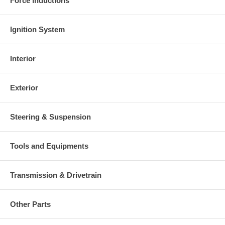
Force Inductions
Ignition System
Interior
Exterior
Steering & Suspension
Tools and Equipments
Transmission & Drivetrain
Other Parts