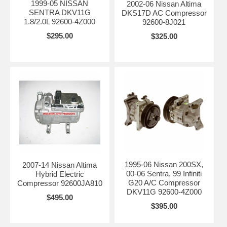
1999-05 NISSAN
2002-06 Nissan Altima
SENTRA DKV11G
DKS17D AC Compressor
1.8/2.0L 92600-4Z000
92600-8J021
$295.00
$325.00
1995-06 Nissan 200SX,
2007-14 Nissan Altima
00-06 Sentra, 99 Infiniti
Hybrid Electric
G20 A/C Compressor
Compressor 92600JA810
DKV11G 92600-4Z000
$495.00
$395.00