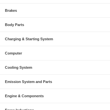
Brakes
Body Parts
Charging & Starting System
Computer
Cooling System
Emission System and Parts
Engine & Components