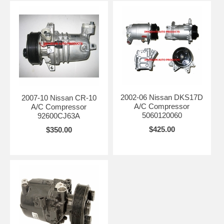
2002-06 Nissan DKS17D
2007-10 Nissan CR-10
A/C Compressor
A/C Compressor
5060120060
92600CJ63A
$425.00
$350.00