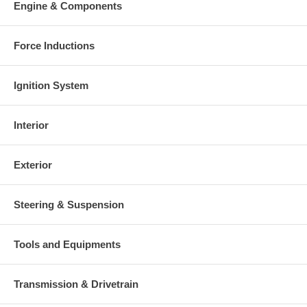
Engine & Components
Warranty
This part comes with ONE YEAR unlimited mileage warranty.
Force Inductions
Ignition System
Interior
Exterior
Steering & Suspension
Tools and Equipments
Transmission & Drivetrain