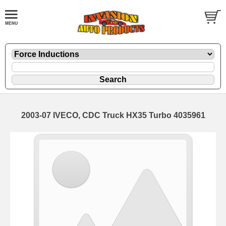
2003-07 IVECO, CDC Truck HX35 Turbo 4035961