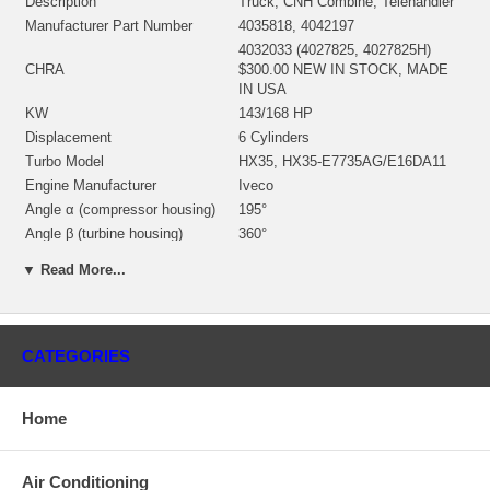
Description
Truck, CNH Combine, Telehandler
Manufacturer Part Number
4035818, 4042197
4032033 (4027825, 4027825H)
CHRA
$300.00 NEW IN STOCK, MADE
IN USA
KW
143/168 HP
Displacement
6 Cylinders
Turbo Model
HX35, HX35-E7735AG/E16DA11
Engine Manufacturer
Iveco
Angle α (compressor housing)
195°
Angle β (turbine housing)
360°
4032218 (4027443, 4032032)(Oil
Bearing Housing
▼ Read More...
Cooled) $62.00 NEW IN STOCK
3595832 (3519336, 351933600)(Ind.
70. mm, Exd. 60. mm, Trm 10.9,
Turbine Wheel
12 Blades)(1152301435) $132.00
CATEGORIES
NEW IN STOCK
3599651 (3532312, 359965100)(Ind.
50. mm, Exd. 78. mm, Trm 9.82,
Comp. Wheel
Home
7+7 Blades, Superback) $66.25
NEW IN STOCK
3530923 (3530923H)(1154351300)
Back plate
Air Conditioning
$21.48 NEW IN STOCK