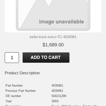
turbo-truck-iveco-TC-4035961
$1,689.00
Product Description
Part Number
4035961
Previous Part Number
4035961
OE number
504211289
Year
2003-