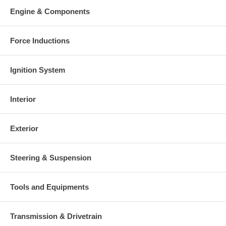
Engine & Components
Force Inductions
Ignition System
Interior
Exterior
Steering & Suspension
Tools and Equipments
Transmission & Drivetrain