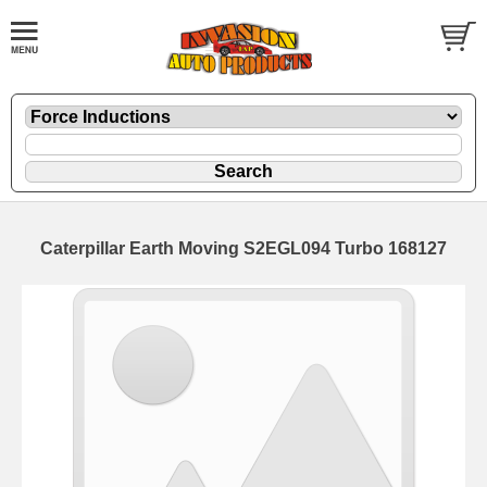
Caterpillar Earth Moving S2EGL094 Turbo 168127