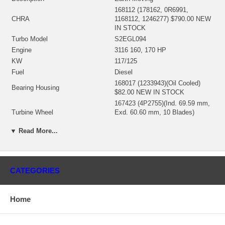
168112 (178162, 0R6991,
CHRA
1168112, 1246277) $790.00 NEW
IN STOCK
Turbo Model
S2EGL094
Engine
3116 160, 170 HP
KW
117/125
Fuel
Diesel
168017 (1233943)(Oil Cooled)
Bearing Housing
$82.00 NEW IN STOCK
167423 (4P2755)(Ind. 69.59 mm,
Turbine Wheel
Exd. 60.60 mm, 10 Blades)
$122.00 NEW IN STOCK
▼ Read More...
166564 (1006765)(Ind. 53.31 mm,
Comp. Wheel
Exd. 75. mm, Trm 7.33, 7+7
Blades) $163.85 NEW IN STOCK
166537 (1169548) $52.14 NEW IN
Back plate
CATEGORIES
STOCK
194149 (7C5856) $14.64 NEW IN
Heat Shield
STOCK
Home
318379 (168987) $110.30 NEW IN
Repair Kit
STOCK
Manufacturer
Borg Warner - 3K - Schwitzer