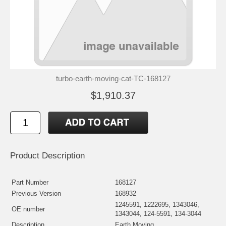
turbo-earth-moving-cat-TC-168127
$1,910.37
Product Description
Part Number
168127
Previous Version
168932
1245591, 1222695, 1343046,
OE number
1343044, 124-5591, 134-3044
Description
Earth Moving