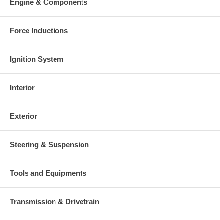
Engine & Components
Force Inductions
Ignition System
Interior
Exterior
Steering & Suspension
Tools and Equipments
Transmission & Drivetrain