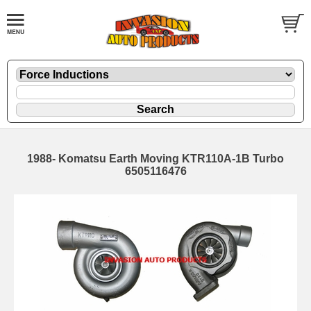
1988- Komatsu Earth Moving KTR110A-1B Turbo
6505116476