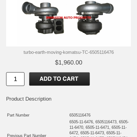
turbo-earth-moving-komatsu-TC-6505116476
$1,960.00
Product Description
Part Number
6505116476
6505-11-6476, 6505116473, 6505-
11-6470, 6505-11-6471, 6505-11-
6472, 6505-11-6473, 6505-11-
Previous Part Number