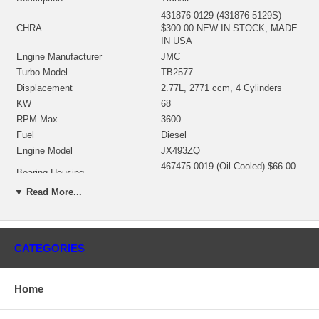
431876-0129 (431876-5129S)
CHRA
$300.00 NEW IN STOCK, MADE
IN USA
Engine Manufacturer
JMC
Turbo Model
TB2577
Displacement
2.77L, 2771 ccm, 4 Cylinders
KW
68
RPM Max
3600
Fuel
Diesel
Engine Model
JX493ZQ
467475-0019 (Oil Cooled) $66.00
Bearing Housing
NEW IN STOCK
▼ Read More...
435922-0019 (Ind. 37.22 mm,
Turbine Wheel
Exd. 45.92 mm, 9 Blades) NEW
IN STOCK
436132-0008 (Ind. 35.39 mm,
CATEGORIES
Comp. Wheel
Exd. 48. mm, 6+6 Blades,
Superback) NEW IN STOCK
432280-0001 (430612-0003,
Home
Back plate
444655-0001) $21.80 NEW IN
STOCK
430871-0002 (445118-0001,