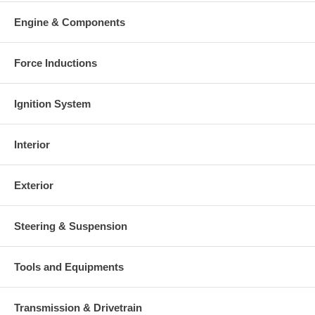
your old re-build able core is received.
Engine & Components
Warranty
This part comes with ONE YEAR unlimited mileage warranty.
Force Inductions
Ignition System
Interior
Exterior
Steering & Suspension
Tools and Equipments
Transmission & Drivetrain