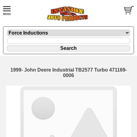
1999- John Deere Industrial TB2577 Turbo 471169-
0006