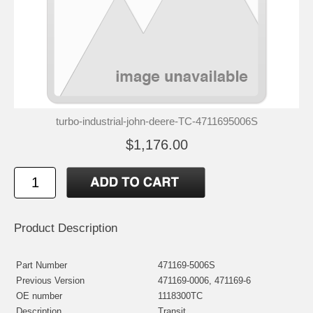
turbo-industrial-john-deere-TC-4711695006S
$1,176.00
Product Description
Part Number
471169-5006S
Previous Version
471169-0006, 471169-6
OE number
1118300TC
Description
Transit