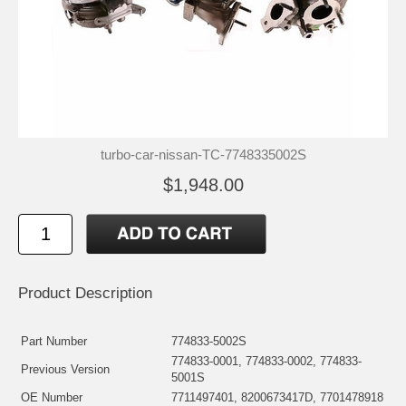
turbo-car-nissan-TC-7748335002S
$1,948.00
Product Description
Part Number
774833-5002S
774833-0001, 774833-0002, 774833-
Previous Version
5001S
OE Number
7711497401, 8200673417D, 7701478918