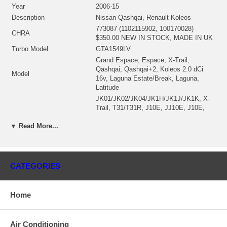
Year
2006-15
Description
Nissan Qashqai, Renault Koleos
773087 (1102115902, 100170028)
CHRA
$350.00 NEW IN STOCK, MADE IN UK
Turbo Model
GTA1549LV
Grand Espace, Espace, X-Trail,
Qashqai, Qashqai+2, Koleos 2.0 dCi
Model
16v, Laguna Estate/Break, Laguna,
Latitude
JK01/JK02/JK04/JK1H/JK1J/JK1K, X-
Trail, T31/T31R, J10E, JJ10E, J10E,
KT0M/KT0N/KT0S/KT19,
DT08/DT0M/DT0N/DT0S/DT,
▼ Read More...
BT07/BT0M/BT0N/BT0S/BT,
DT01/DT08/DT09/DT0N/DT12,
DT01/DT08/DT09/DT0N/DT1,
Model Type
BT07/BT0M/BT0N/BT0S/BT1,
CATEGORIES
KT07/KT08/KT0J/KT0K/KT0,
BT01/BT07/BT09/BT0E/BT0,
L70E/L70Y, L70H, KT11/KT1E/KT1N,
Home
BT11/BT1E/BT1N,
HY0A/HY0F/HY0G/HY0H/HY,
DT08/DT0K/DT0S/DT12,
Air Conditioning
HY0B/HY0L/HY0W, HY0B