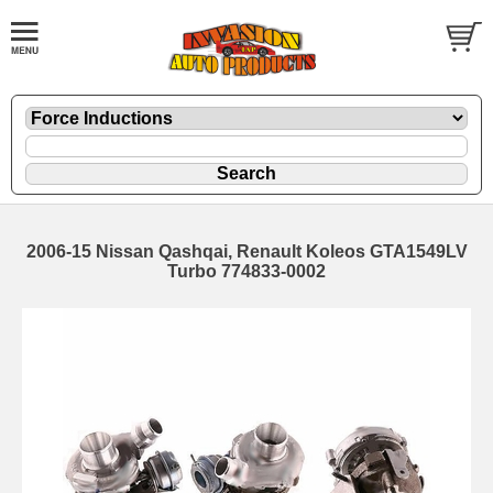
2006-15 Nissan Qashqai, Renault Koleos GTA1549LV
Turbo 774833-0002