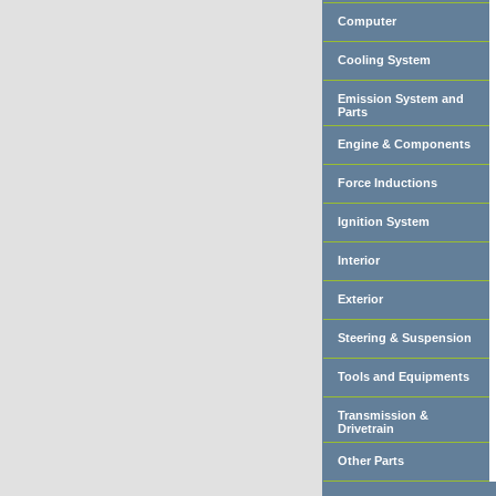
Computer
Cooling System
Emission System and
Parts
Engine & Components
Force Inductions
Ignition System
Interior
Exterior
Steering & Suspension
Tools and Equipments
Transmission &
Drivetrain
Other Parts