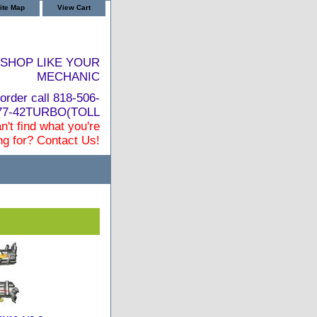
ite Map
View Cart
SHOP LIKE YOUR
MECHANIC
order call 818-506-
877-42TURBO(TOLL
n't find what you're
ng for? Contact Us!