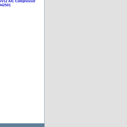
D6V12 A/C Compressor
942501