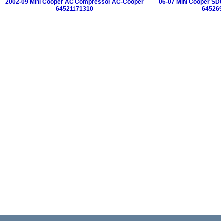
2002-09 Mini Cooper AC Compressor AC-Cooper
06-07 Mini Cooper S
64521171310
64526