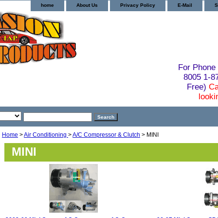
home
About Us
Privacy Policy
E-Mail
S
For Phone 
8005 1-
Free)
Ca
looki
Home
>
Air Conditioning
>
A/C Compressor & Clutch
> MINI
MINI