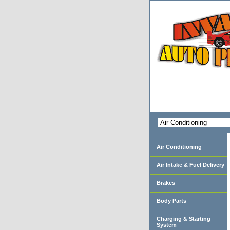
Air Conditioning
Air Intake & Fuel Delivery
Brakes
Body Parts
Charging & Starting
System