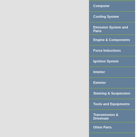
Computer
Cooling System
Emission System and
Parts
Engine & Components
Force Inductions
Ignition System
Interior
Exterior
Steering & Suspension
Tools and Equipments
Transmission &
Drivetrain
Other Parts