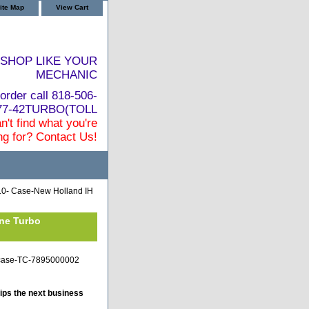
ite Map
View Cart
SHOP LIKE YOUR
MECHANIC
order call 818-506-
877-42TURBO(TOLL
n't find what you're
ng for? Contact Us!
0- Case-New Holland IH
ine Turbo
ji-case-TC-7895000002
ips the next business