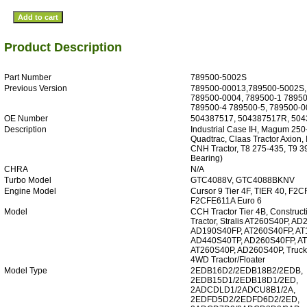
Product Description
Part Number
789500-5002S
Previous Version
789500-00013,789500-5002S,
789500-0004, 789500-1 78950
789500-4 789500-5, 789500-
OE Number
504387517, 504387517R, 50
Description
Industrial Case IH, Magum 250
Quadtrac, Claas Tractor Axion, I
CNH Tractor, T8 275-435, T9 3
Bearing)
CHRA
N/A
Turbo Model
GTC4088V, GTC4088BKNV
Engine Model
Cursor 9 Tier 4F, TIER 40, F2
F2CFE611A Euro 6
Model
CCH Tractor Tier 4B, Construc
Tractor, Stralis AT260S40P, A
AD190S40FP, AT260S40FP, AT
AD440S40TP, AD260S40FP, A
AT260S40P, AD260S40P, Truck, 
4WD Tractor/Floater
Model Type
2EDB16D2/2EDB18B2/2EDB,
2EDB15D1/2EDB18D1/2ED,
2ADCDLD1/2ADCU8B1/2A,
2EDFD5D2/2EDFD6D2/2ED,