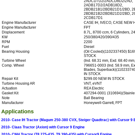
2ADCD7D2/2ADCD8D2/2AD,
2ADB17D2/2ADB18D2,
2BDB21B1/2BDB21D1/2BD, 
2BDB21B2/2BDB21D2/2BD, 2
2CDB17D1
Engine Manufacturer
CASE IH, IVECO, CASE NEW
Engine Manufacturer
FPT
Displacement
8.7L, 8700 ccm, 6 Cylinders, 2
KW
250/380/420/390/435
RPM
2200
Fuel
Diesel
Bearing Housing
(Oil Cooled)(1102337450) $1
STOCK
Turbine Wheel
(Ind. 68.31 mm, Exd. 68.40 mm
Comp. Wheel
796651-0003 (Ind. 58.9 mm, Ex
Blades, Superback)(11023374
IN STOCK
Repair Kit
$299.00 NEW IN STOCK
Turbine Housing AR
VNT, eVNT
Actuation
REA Electric
Gasket Kit
407294-0001 (310694)(Stainles
Note
Ball Bearing
Manufacturer
Honeywell-Garrett, FPT
Applications
2010- Case IH Tractor (Magum 250-380 CVX, Steiger Quadtrac) with Cursor 9 
2010- Claas Tractor (Axion) with Cursor 9 Engine
2010- CNH Tractor (T8 275-435, T9 390-435) with Cursor9 Engine