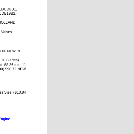
2EDCD8D1,
CDB19B2,
 HOLLAND
4 Valves
69.00 NEW IN
, 10 Blades)
d. 88.36 mm, 11
00) $90.72 NEW
s Steel) $13.84
Engine