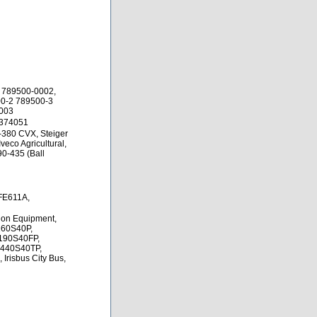
 789500-0002,
0-2 789500-3
0003
4374051
-380 CVX, Steiger
veco Agricultural,
90-435 (Ball
CFE611A,
tion Equipment,
D260S40P,
190S40FP,
T440S40TP,
Irisbus City Bus,