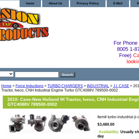
home
About Us
Privacy Policy
E-Mail
S
For Phone 
8005 1-
Free)
Ca
looki
Home
>
Force Inductions
>
TURBO CHARGERS
>
INDUSTRIAL
>
J.I. CASE
> 201
Tractor, Iveco, CNH Industrial Engine Turbo GTC4088V 789500-0002
2010- Case-New Holland IH Tractor, Iveco, CNH Industrial Eng
GTC4088V 789500-0002
Item#
turbo-industrial-
$3,480.00
Availability:
Usually sh
day