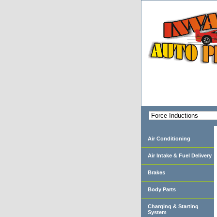
Air Conditioning
Air Intake & Fuel Delivery
Brakes
Body Parts
Charging & Starting
System