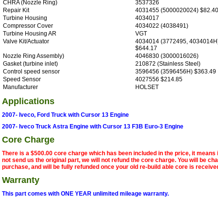
CHRA (Nozzle Ring)
3537326
Repair Kit
4031455 (5000020024) $82.4
Turbine Housing
4034017
Compressor Cover
4034022 (4038491)
Turbine Housing AR
VGT
Valve Kit/Actuator
4034014 (3772495, 4034014H
$644.17
Nozzle Ring Assembly)
4046830 (3000016026)
Gasket (turbine inlet)
210872 (Stainless Steel)
Control speed sensor
3596456 (3596456H) $363.49
Speed Sensor
4027556 $214.85
Manufacturer
HOLSET
Applications
2007- Iveco, Ford Truck with Cursor 13 Engine
2007- Iveco Truck Astra Engine with Cursor 13 F3B Euro-3 Engine
Core Charge
There is a $500.00 core charge which has been included in the price, it means 
not send us the original part, we will not refund the core charge. You will be ch
purchase, and will be fully refunded once your old re-build able core is receive
Warranty
This part comes with ONE YEAR unlimited mileage warranty.