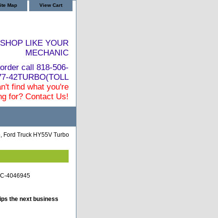
ite Map
View Cart
SHOP LIKE YOUR
MECHANIC
order call 818-506-
877-42TURBO(TOLL
n't find what you're
ng for? Contact Us!
o, Ford Truck HY55V Turbo
-TC-4046945
ips the next business