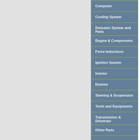
Computer
Cooling System
Emission System and
Parts
Engine & Components
Force Inductions
Ignition System
Interior
Exterior
Steering & Suspension
Tools and Equipments
Transmission &
Drivetrain
Other Parts