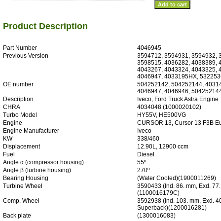
Product Description
Part Number
4046945
Previous Version
3594712, 3594931, 3594932, 
3598515, 4036282, 4038389, 
4043267, 4043324, 4043325, 
4046947, 4033195HX, 532253
OE number
504252142, 504252144, 40314
4046947, 4046946, 50425214
Description
Iveco, Ford Truck Astra Engine
CHRA
4034048 (1000020102)
Turbo Model
HY55V, HE500VG
Engine
CURSOR 13, Cursor 13 F3B Eu
Engine Manufacturer
Iveco
KW
338/460
Displacement
12.90L, 12900 ccm
Fuel
Diesel
Angle α (compressor housing)
55º
Angle β (turbine housing)
270º
Bearing Housing
(Water Cooled)(1900011269)
Turbine Wheel
3590433 (Ind. 86. mm, Exd. 77
(1100016179C)
Comp. Wheel
3592938 (Ind. 103. mm, Exd. 4
Superback)(1200016281)
Back plate
(1300016083)