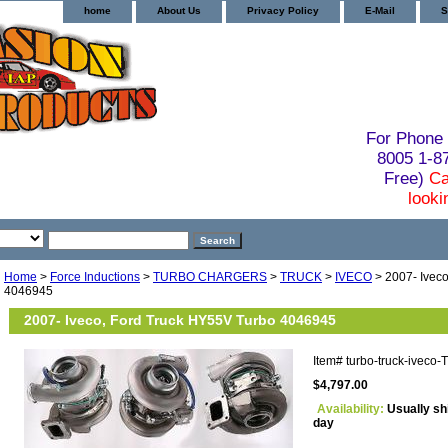
home
About Us
Privacy Policy
E-Mail
S
For Phone 
8005 1-
Free)
Ca
looki
Home
>
Force Inductions
>
TURBO CHARGERS
>
TRUCK
>
IVECO
> 2007- Ivec
4046945
2007- Iveco, Ford Truck HY55V Turbo 4046945
Item#
turbo-truck-iveco
$4,797.00
Availability:
Usually sh
day