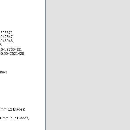
3595671,
4042547,
4046946,
6
04, 3769433,
40.5042521420
ro-3
. mm, 12 Blades)
0. mm, 7+7 Blades,