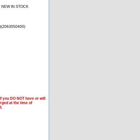
0 NEW IN STOCK
)(2063050400)
if you DO NOT have or will
arged at the time of
d.