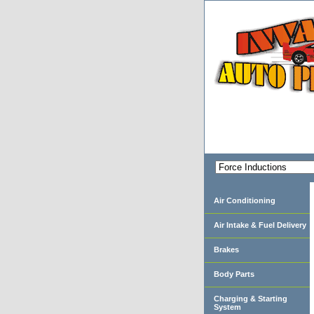
Air Conditioning
Air Intake & Fuel Delivery
Brakes
Body Parts
Charging & Starting
System