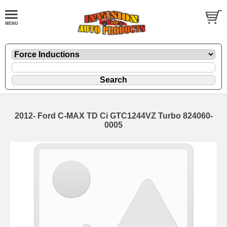
2012- Ford C-MAX TD Ci GTC1244VZ Turbo 824060-
0005