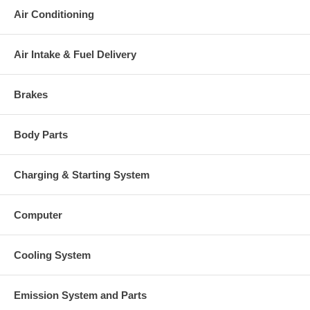
original part, we will not refund the core charge. You will be
Air Conditioning
charged at the time of purchase, and will be fully refunded once
your old re-build able core is received.
Warranty
Air Intake & Fuel Delivery
This part comes with ONE YEAR unlimited mileage warranty.
Brakes
Body Parts
Charging & Starting System
Computer
Cooling System
Emission System and Parts