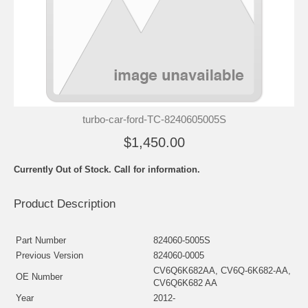
turbo-car-ford-TC-8240605005S
$1,450.00
Currently Out of Stock. Call for information.
Product Description
Part Number
824060-5005S
Previous Version
824060-0005
CV6Q6K682AA, CV6Q-6K682-AA,
OE Number
CV6Q6K682 AA
Year
2012-