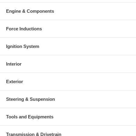
Engine & Components
Force Inductions
Ignition System
Interior
Exterior
Steering & Suspension
Tools and Equipments
Transmission & Drivetrain