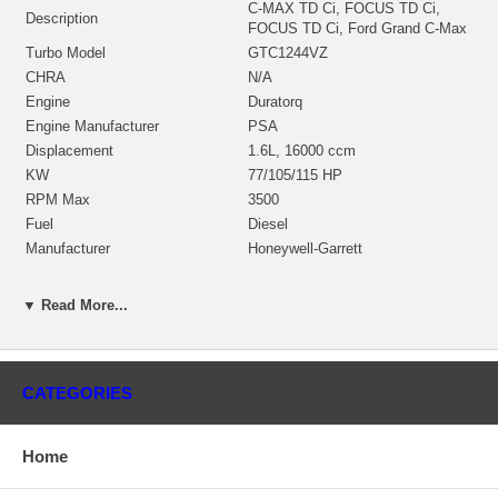
C-MAX TD Ci, FOCUS TD Ci,
Description
FOCUS TD Ci, Ford Grand C-Max
Turbo Model
GTC1244VZ
CHRA
N/A
Engine
Duratorq
Engine Manufacturer
PSA
Displacement
1.6L, 16000 ccm
KW
77/105/115 HP
RPM Max
3500
Fuel
Diesel
Manufacturer
Honeywell-Garrett
Applications
▼ Read More...
2012- Ford Focus 1.6L TDCI with Duratorq Engine
2012- Ford C-Max 1.6L TDCI with Duratorq Engine
CATEGORIES
2012- Ford S-Max 1.6L TDCI with Duratorq Engine
Core Charge
Home
There is a $200.00 core charge which has been included in the
price, it means if you DO NOT have or will not send us the