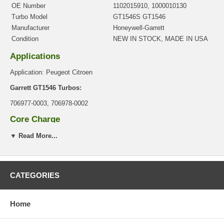
OE Number
1102015910, 1000010130
Turbo Model
GT1546S GT1546
Manufacturer
Honeywell-Garrett
Condition
NEW IN STOCK, MADE IN USA
Applications
Application: Peugeot Citroen
Garrett GT1546 Turbos:
706977-0003, 706978-0002
Core Charge
There is a $0.00 core charge which has been included in the
▼ Read More...
price, it means if you DO NOT have or will not send us the
original part, we will not refund the core charge. You will be
charged at the time of purchase, and will be fully refunded once
your old re-build able core is received.
CATEGORIES
Warranty
Home
This part comes with ONE YEAR unlimited mileage warranty.