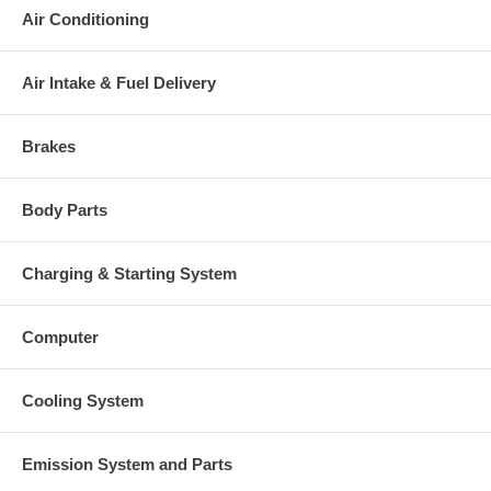
Air Conditioning
Air Intake & Fuel Delivery
Brakes
Body Parts
Charging & Starting System
Computer
Cooling System
Emission System and Parts