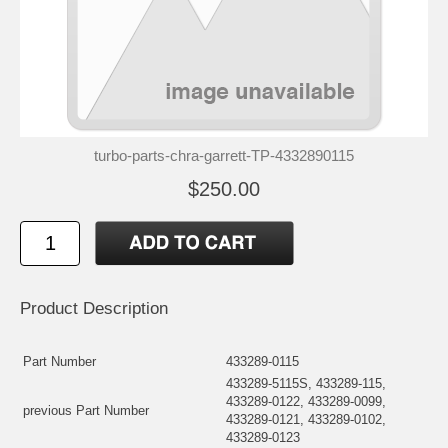
turbo-parts-chra-garrett-TP-4332890115
$250.00
Product Description
Part Number
433289-0115
433289-5115S, 433289-115,
433289-0122, 433289-0099,
previous Part Number
433289-0121, 433289-0102,
433289-0123