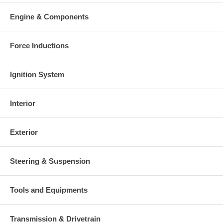
Engine & Components
Force Inductions
Ignition System
Interior
Exterior
Steering & Suspension
Tools and Equipments
Transmission & Drivetrain