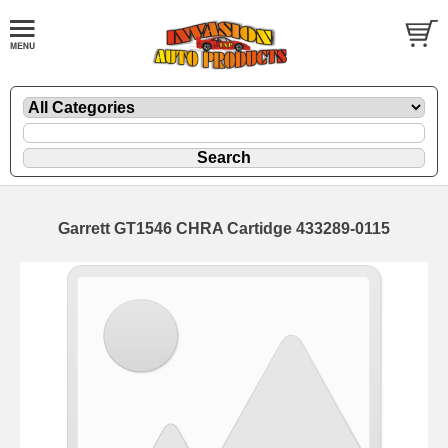
Garrett GT1546 CHRA Cartidge 433289-0115