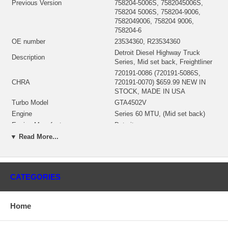
Previous Version
758204-5006S, 7582045006S,
758204 5006S, 758204-9006,
7582049006, 758204 9006,
758204-6
OE number
23534360, R23534360
Detroit Diesel Highway Truck
Description
Series, Mid set back, Freightliner
720191-0086 (720191-5086S,
CHRA
720191-0070) $659.99 NEW IN
STOCK, MADE IN USA
Turbo Model
GTA4502V
Engine
Series 60 MTU, (Mid set back)
Engine Manufacturer
Detroit
Displacement
12.7L, 14L, 6 Cylinders
▼ Read More...
2100
Fuel
Diesel
Bearing Housing
NEW IN STOCK
CATEGORIES
705080-0015 (Ind. 84. mm, Exd.
102.4 mm, 7+7 Blades)
Turbine Wheel
(1102045435) $366.90 NEW IN
Home
STOCK
728638-0012 (Ind. 69.6 mm, Exd.