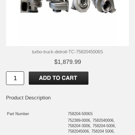
turbo-truck-detroit-TC-7582045006S
$1,879.99
Product Description
Part Number
758204-5006S
752389-0006, 7582040006,
758204 0006, 758204-5006,
7582045006, 758204 5006,