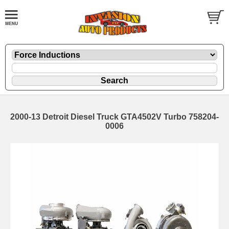
2000-13 Detroit Diesel Truck GTA4502V Turbo 758204-
0006