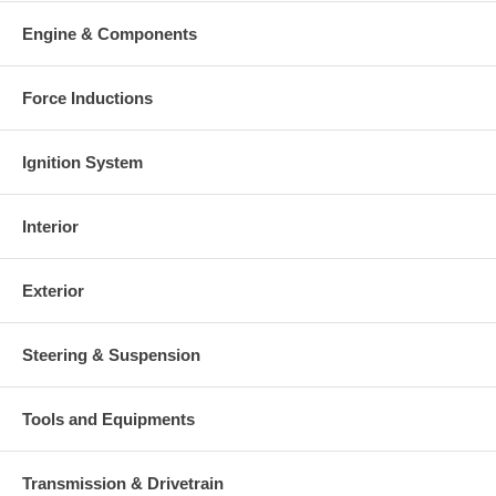
Engine & Components
Force Inductions
Ignition System
Interior
Exterior
Steering & Suspension
Tools and Equipments
Transmission & Drivetrain