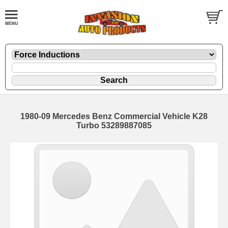
1980-09 Mercedes Benz Commercial Vehicle K28
Turbo 53289887085