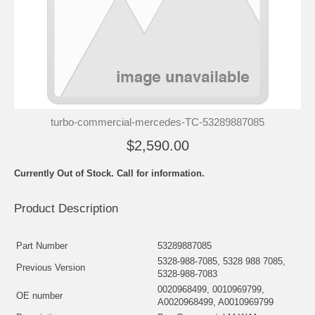
turbo-commercial-mercedes-TC-53289887085
$2,590.00
Currently Out of Stock. Call for information.
Product Description
Part Number
53289887085
5328-988-7085, 5328 988 7085,
Previous Version
5328-988-7083
0020968499, 0010969799,
OE number
A0020968499, A0010969799