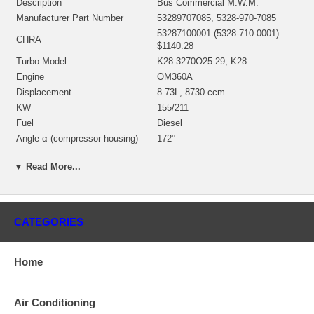
Description
Bus Commercial M.W.M.
Manufacturer Part Number
53289707085, 5328-970-7085
53287100001 (5328-710-0001)
CHRA
$1140.28
Turbo Model
K28-3270O25.29, K28
Engine
OM360A
Displacement
8.73L, 8730 ccm
KW
155/211
Fuel
Diesel
Angle α (compressor housing)
172°
Angle β (turbine housing)
0°
▼ Read More...
53271500010 (53271500067,
53271500001, 53271500004,
Bearing Housing
53271500006)(Oil Cooled) $156.26
NEW IN STOCK
CATEGORIES
53281205003 (53281202102,
53281202106, 53281205000)(Ind.
Turbine Wheel
72.1 mm, Exd. 81.2 mm, Trm
9.96, 12 Blades) NEW IN STOCK
Home
53281232011 (53281232004,
312581)(Ind. 57.7 mm, Exd. 82.
Comp. Wheel
mm, Trm 8.1, 6+6 Blades.
Air Conditioning
Superback) $296.91 NEW IN