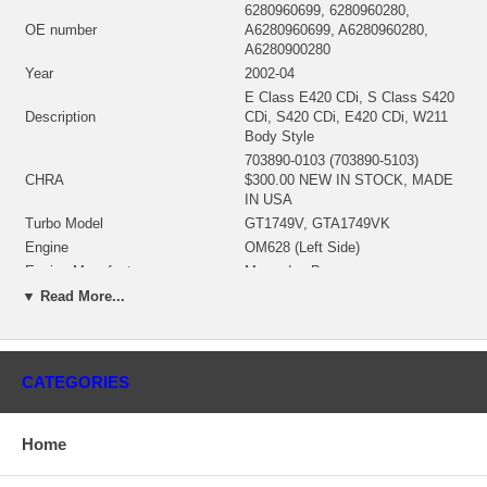
6280960699, 6280960280,
OE number
A6280960699, A6280960280,
A6280900280
Year
2002-04
E Class E420 CDi, S Class S420
Description
CDi, S420 CDi, E420 CDi, W211
Body Style
703890-0103 (703890-5103)
CHRA
$300.00 NEW IN STOCK, MADE
IN USA
Turbo Model
GT1749V, GTA1749VK
Engine
OM628 (Left Side)
Engine Manufacturer
Mercedes Benz
Displacement
4.0L, 4000 ccm, V8 Cylinders
▼ Read More...
KW
175/184/238
RPM Max
4000
Fuel
Diesel
CATEGORIES
722282-0073 (Oil Cooled) $62.88
Bearing Housing
NEW IN STOCK
434533-0021 (Ind. 42.97 mm,
Home
Turbine Wheel
Exd. 37.99 mm, Trm 6.15, 9
Blades) $97.60 NEW IN STOCK