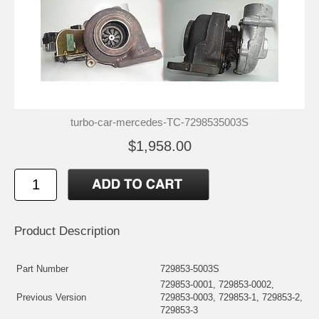
turbo-car-mercedes-TC-7298535003S
$1,958.00
Product Description
Part Number
729853-5003S
729853-0001, 729853-0002,
Previous Version
729853-0003, 729853-1, 729853-2,
729853-3