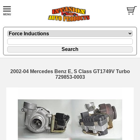
2002-04 Mercedes Benz E, S Class GT1749V Turbo
729853-0003