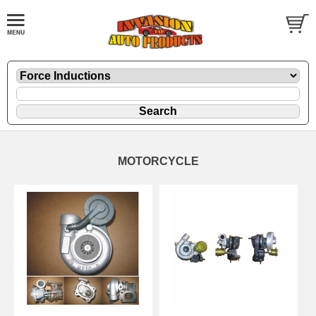
MOTORCYCLE