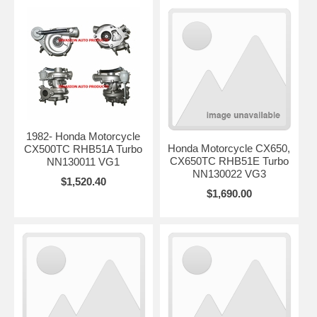
1982- Honda Motorcycle
Honda Motorcycle CX650,
CX500TC RHB51A Turbo
CX650TC RHB51E Turbo
NN130011 VG1
NN130022 VG3
$1,520.40
$1,690.00