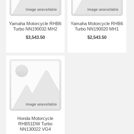
Yamaha Motorcycle RHB6
Yamaha Motorcycle RHB6
Turbo NN190032 MH2
Turbo NN190020 MH1
$3,543.50
$2,543.50
Honda Motorcycle
RHB51DW Turbo
NN130022 VG4