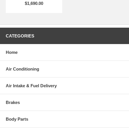
$1,690.00
CATEGORIES
Home
Air Conditioning
Air Intake & Fuel Delivery
Brakes
Body Parts