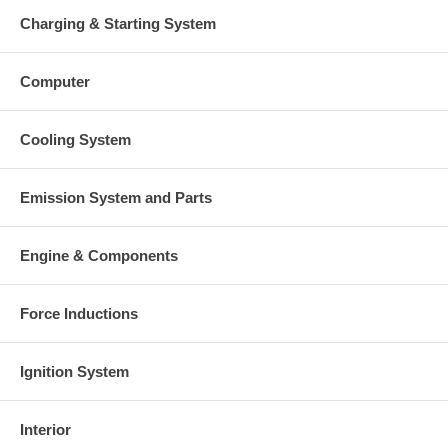
Charging & Starting System
Computer
Cooling System
Emission System and Parts
Engine & Components
Force Inductions
Ignition System
Interior