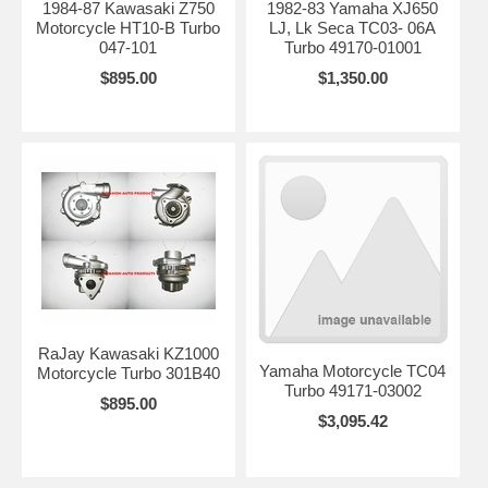
1984-87 Kawasaki Z750
1982-83 Yamaha XJ650
Motorcycle HT10-B Turbo
LJ, Lk Seca TC03- 06A
047-101
Turbo 49170-01001
$895.00
$1,350.00
RaJay Kawasaki KZ1000
Yamaha Motorcycle TC04
Motorcycle Turbo 301B40
Turbo 49171-03002
$895.00
$3,095.42