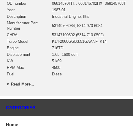
OE number
06814570TH, , 068145702HX, 068145703T
Year
1987-01
Description
Industrial Engine, Iltis
Manufacturer Part
53149706084, 5314-970-6084
Number
CHRA
53147100502 (5314-710-0502)
Turbo Model
K14-2060GGB3.51GAANF, K14
Engine
716TD
Displacement
1.6L, 1600 ccm
KW
51/69
RPM Max
4500
Fuel
Diesel
Angle α (compressor
45º
▼ Read More...
housing)
Angle β (turbine housing)
327º
Bearing Housing
53141500026/53141500027
53141205009/53141202111/53141202101
CATEGORIES
Turbine Wheel
$274.06 NEW IN STOCK
53141232005/53141232000 NEW IN
Compressor Wheel
STOCK
Home
Back plate, Seal plate
53141515701