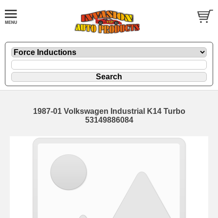
1987-01 Volkswagen Industrial K14 Turbo
53149886084