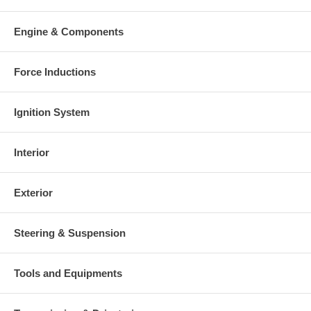
Warranty
This part comes with ONE YEAR unlimited mileage warranty.
Engine & Components
Force Inductions
Ignition System
Interior
Exterior
Steering & Suspension
Tools and Equipments