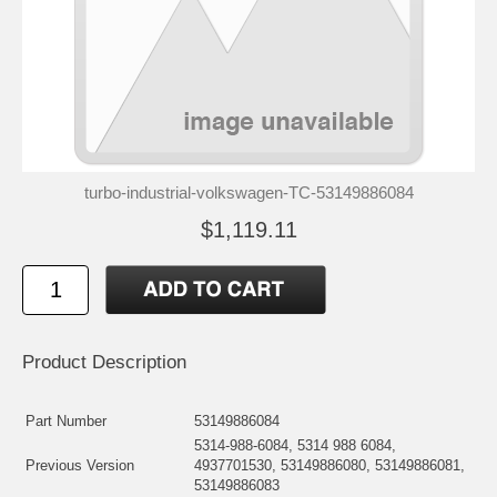
turbo-industrial-volkswagen-TC-53149886084
$1,119.11
Product Description
Part Number
53149886084
5314-988-6084, 5314 988 6084,
Previous Version
4937701530, 53149886080, 53149886081,
53149886083