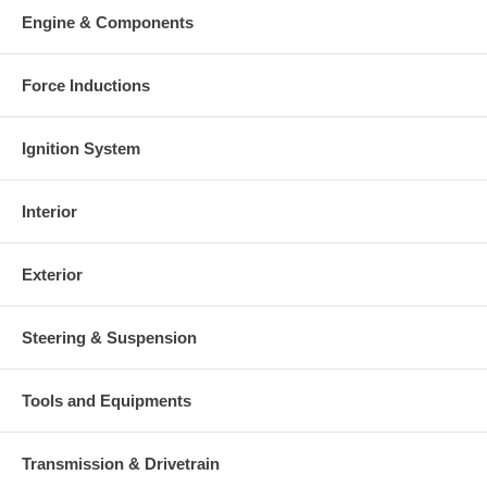
Engine & Components
Force Inductions
Ignition System
Interior
Exterior
Steering & Suspension
Tools and Equipments
Transmission & Drivetrain