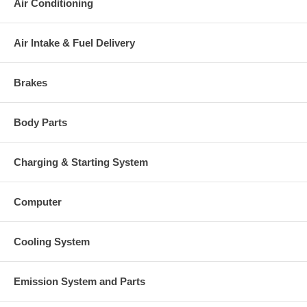
Air Conditioning
Air Intake & Fuel Delivery
Brakes
Body Parts
Charging & Starting System
Computer
Cooling System
Emission System and Parts