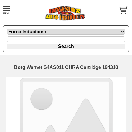
Borg Warner S4AS011 CHRA Cartridge 194310