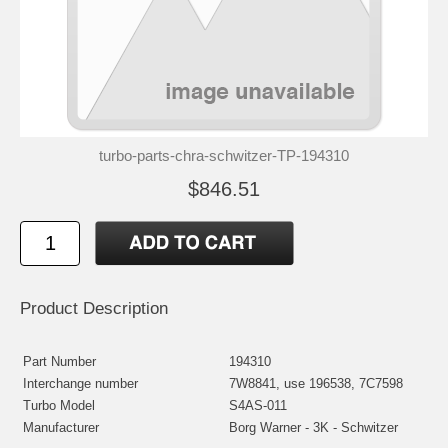
turbo-parts-chra-schwitzer-TP-194310
$846.51
Product Description
Part Number
194310
Interchange number
7W8841, use 196538, 7C7598
Turbo Model
S4AS-011
Manufacturer
Borg Warner - 3K - Schwitzer