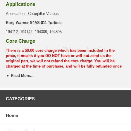
Applications
Application : Caterpillar Various
Borg Warner S4AS-011 Turbos:
194112, 194142, 194309, 194895
Core Charge
There is a $0.00 core charge which has been included in the
price, it means if you DO NOT have or will not send us the
original part, we will not refund the core charge. You will be
charged at the time of purchase, and will be fully refunded once
your old re-build able core is received.
▼ Read More...
Warranty
This part comes with ONE YEAR unlimited mileage warranty.
CATEGORIES
Home