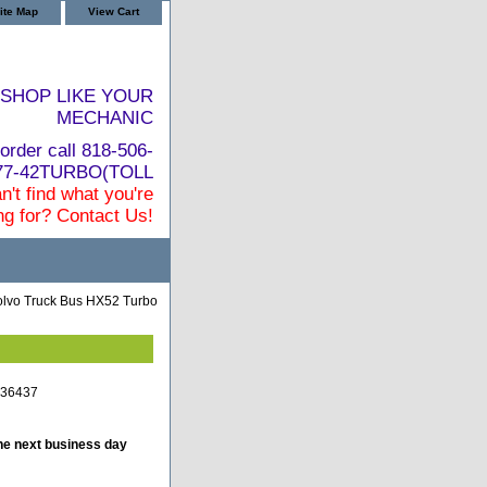
ite Map
View Cart
SHOP LIKE YOUR
MECHANIC
order call 818-506-
877-42TURBO(TOLL
n't find what you're
ng for? Contact Us!
lvo Truck Bus HX52 Turbo
036437
he next business day