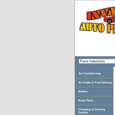
Air Conditioning
Air Intake & Fuel Delivery
Brakes
Body Parts
Charging & Starting
System