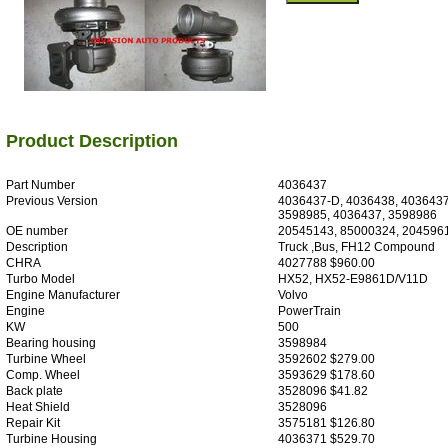
Product Description
Part Number
4036437
Previous Version
4036437-D, 4036438, 4036437
3598985, 4036437, 3598986
OE number
20545143, 85000324, 204596
Description
Truck ,Bus, FH12 Compound
CHRA
4027788 $960.00
Turbo Model
HX52, HX52-E9861D/V11D
Engine Manufacturer
Volvo
Engine
PowerTrain
KW
500
Bearing housing
3598984
Turbine Wheel
3592602 $279.00
Comp. Wheel
3593629 $178.60
Back plate
3528096 $41.82
Heat Shield
3528096
Repair Kit
3575181 $126.80
Turbine Housing
4036371 $529.70