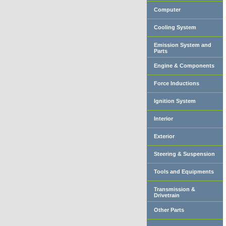
Computer
Cooling System
Emission System and
Parts
Engine & Components
Force Inductions
Ignition System
Interior
Exterior
Steering & Suspension
Tools and Equipments
Transmission &
Drivetrain
Other Parts