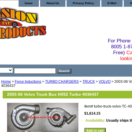
home
About Us
Privacy Policy
E-Mail
S
For Phone 
8005 1-
Free)
Ca
looki
Home
>
Force Inductions
>
TURBO CHARGERS
>
TRUCK
>
VOLVO
> 2003-06 Vo
4036437
2003-06 Volvo Truck Bus HX52 Turbo 4036437
Item#
turbo-truck-volvo-TC-4
$1,614.15
Availability:
Usually ships t