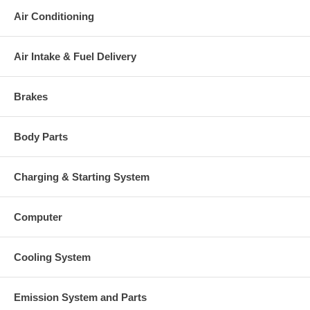
Air Conditioning
Air Intake & Fuel Delivery
Brakes
Body Parts
Charging & Starting System
Computer
Cooling System
Emission System and Parts