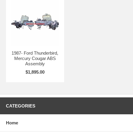
1987- Ford Thunderbird,
Mercury Cougar ABS
Assembly
$1,895.00
CATEGORIES
Home