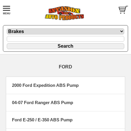
FORD
2000 Ford Expedition ABS Pump
04-07 Ford Ranger ABS Pump
Ford E-250 / E-350 ABS Pump