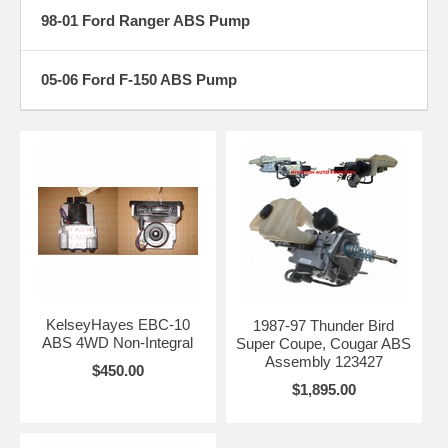
98-01 Ford Ranger ABS Pump
05-06 Ford F-150 ABS Pump
KelseyHayes EBC-10
1987-97 Thunder Bird
ABS 4WD Non-Integral
Super Coupe, Cougar ABS
Assembly 123427
$450.00
$1,895.00