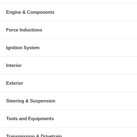
Engine & Components
Force Inductions
Ignition System
Interior
Exterior
Steering & Suspension
Tools and Equipments
Transmission & Drivetrain