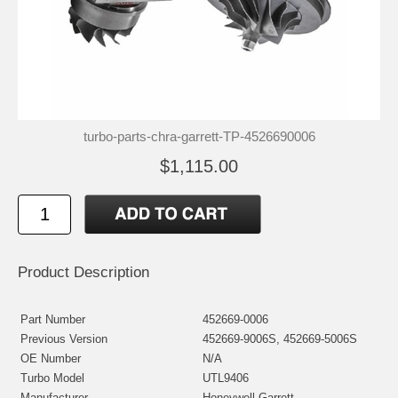
turbo-parts-chra-garrett-TP-4526690006
$1,115.00
Product Description
Part Number
452669-0006
Previous Version
452669-9006S, 452669-5006S
OE Number
N/A
Turbo Model
UTL9406
Manufacturer
Honeywell-Garrett