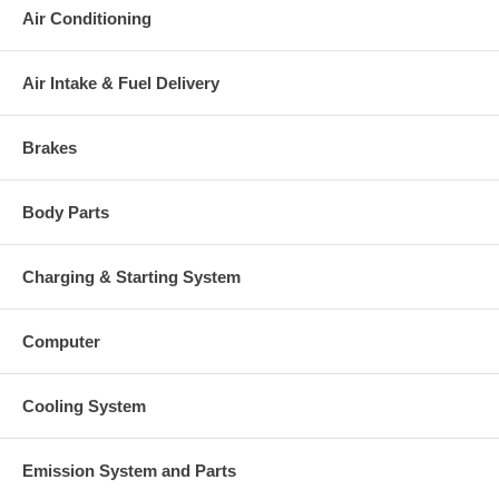
Air Conditioning
Air Intake & Fuel Delivery
Brakes
Body Parts
Charging & Starting System
Computer
Cooling System
Emission System and Parts