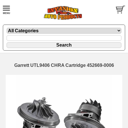
Garrett UTL9406 CHRA Cartridge 452669-0006