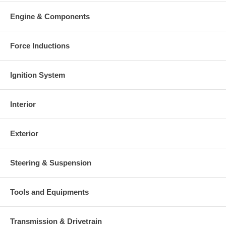
Engine & Components
Force Inductions
Ignition System
Interior
Exterior
Steering & Suspension
Tools and Equipments
Transmission & Drivetrain