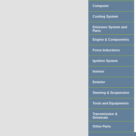
Computer
Cooling System
Emission System and
Parts
Engine & Components
Force Inductions
Ignition System
Interior
Exterior
Steering & Suspension
Tools and Equipments
Transmission &
Drivetrain
Other Parts