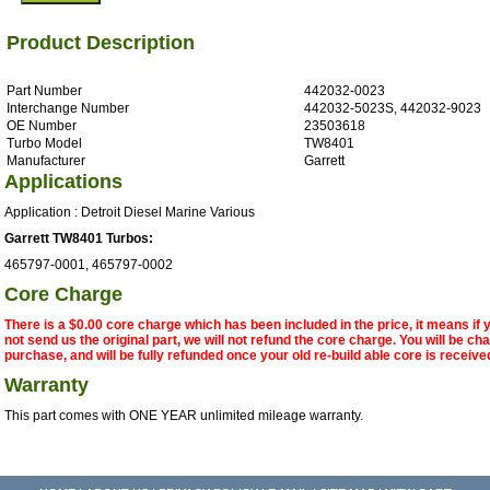
Product Description
Part Number
442032-0023
Interchange Number
442032-5023S, 442032-9023
OE Number
23503618
Turbo Model
TW8401
Manufacturer
Garrett
Applications
Application : Detroit Diesel Marine Various
Garrett TW8401 Turbos:
465797-0001, 465797-0002
Core Charge
There is a $0.00 core charge which has been included in the price, it means if
not send us the original part, we will not refund the core charge. You will be ch
purchase, and will be fully refunded once your old re-build able core is receive
Warranty
This part comes with ONE YEAR unlimited mileage warranty.