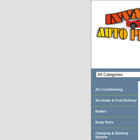
Air Conditioning
Air Intake & Fuel Delivery
Brakes
Body Parts
Charging & Starting
System