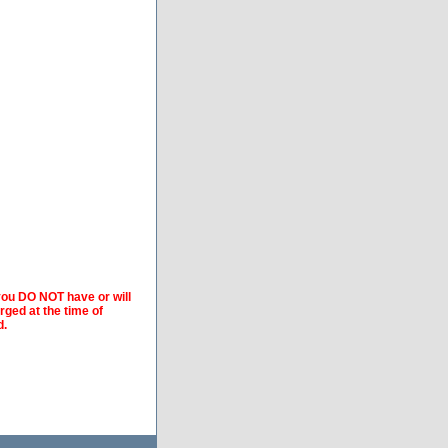
 you DO NOT have or will
arged at the time of
d.