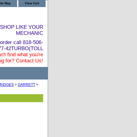
ite Map
View Cart
SHOP LIKE YOUR
MECHANIC
order call 818-506-
877-42TURBO(TOLL
n't find what you're
ng for? Contact Us!
RIDGES
>
GARRETT
>