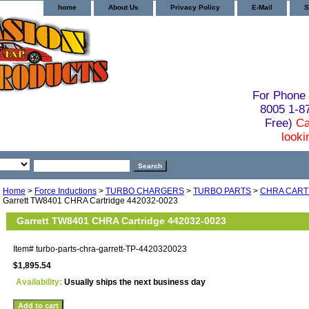
home
About Us
Privacy Policy
E-Mail
S
For Phone 
8005 1-
Free)
Ca
looki
Home
>
Force Inductions
>
TURBO CHARGERS
>
TURBO PARTS
>
CHRA CART
Garrett TW8401 CHRA Cartridge 442032-0023
Garrett TW8401 CHRA Cartridge 442032-0023
Item#
turbo-parts-chra-garrett-TP-4420320023
$1,895.54
Availability:
Usually ships the next business day