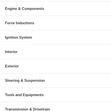
Engine & Components
Force Inductions
Ignition System
Interior
Exterior
Steering & Suspension
Tools and Equipments
Transmission & Drivetrain