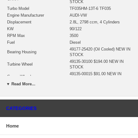
STOCK
Turbo Model
TF035HM-13T-6 TF035
Engine Manufacturer
AUDI-VW
Displacement
2.8L, 2798 ccm, 4 Cylinders
KW
90/122
RPM Max
3500
Fuel
Diesel
49177-25420 (Oil Cooled) NEW IN
Bearing Housing
STOCK
49135-30100 $194.00 NEW IN
Turbine Wheel
STOCK
49135-00015 $91.00 NEW IN
Comp. Wheel
STOCK
▼ Read More...
49135-00044 $55.44 NEW IN
Back plate
STOCK
49170-19100 $13.57 NEW IN
Heat shield Number
STOCK
CATEGORIES
49135-TFO35 $99.00 NEW IN
Repair Kit
STOCK
Turbine Housing
49135-11021
Home
Compressor Cover
N/A
Turbine Housing AR
6.0