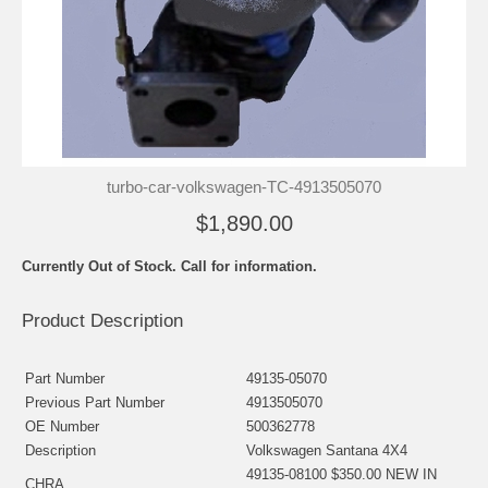
turbo-car-volkswagen-TC-4913505070
$1,890.00
Currently Out of Stock. Call for information.
Product Description
Part Number
49135-05070
Previous Part Number
4913505070
OE Number
500362778
Description
Volkswagen Santana 4X4
49135-08100 $350.00 NEW IN
CHRA