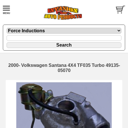
2000- Volkswagen Santana 4X4 TF035 Turbo 49135-
05070